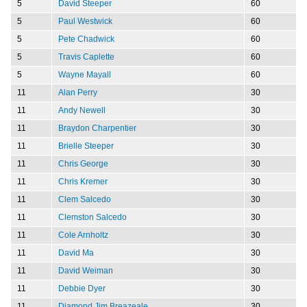
5
David Steeper
60
5
Paul Westwick
60
5
Pete Chadwick
60
5
Travis Caplette
60
5
Wayne Mayall
60
11
Alan Perry
30
11
Andy Newell
30
11
Braydon Charpentier
30
11
Brielle Steeper
30
11
Chris George
30
11
Chris Kremer
30
11
Clem Salcedo
30
11
Clemston Salcedo
30
11
Cole Arnholtz
30
11
David Ma
30
11
David Weiman
30
11
Debbie Dyer
30
11
Diamond Jim Breazeale
30