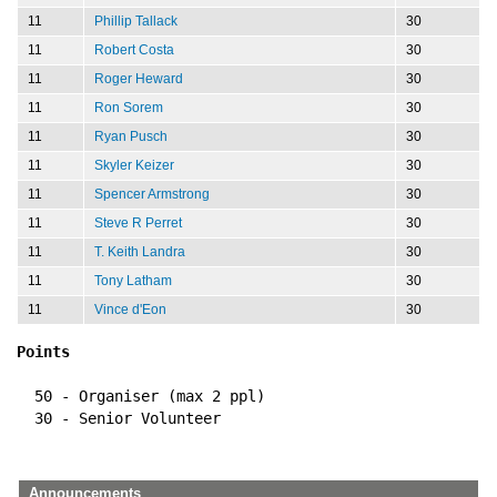
11
Phillip Tallack
30
11
Robert Costa
30
11
Roger Heward
30
11
Ron Sorem
30
11
Ryan Pusch
30
11
Skyler Keizer
30
11
Spencer Armstrong
30
11
Steve R Perret
30
11
T. Keith Landra
30
11
Tony Latham
30
11
Vince d'Eon
30
Points
  50 - Organiser (max 2 ppl)
  30 - Senior Volunteer
Announcements