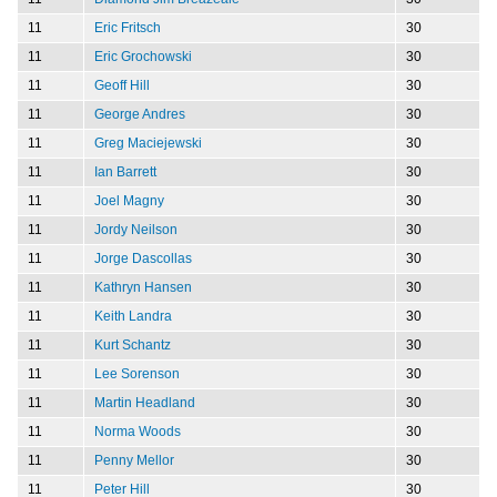
11
Eric Fritsch
30
11
Eric Grochowski
30
11
Geoff Hill
30
11
George Andres
30
11
Greg Maciejewski
30
11
Ian Barrett
30
11
Joel Magny
30
11
Jordy Neilson
30
11
Jorge Dascollas
30
11
Kathryn Hansen
30
11
Keith Landra
30
11
Kurt Schantz
30
11
Lee Sorenson
30
11
Martin Headland
30
11
Norma Woods
30
11
Penny Mellor
30
11
Peter Hill
30