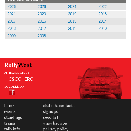
2026
2026
2024
2022
2021
2020
2019
2018
2017
2016
2015
2014
2013
2012
2011
2010
2009
2008
Rally
West
AFFILIATED CLUBS
CSCC
ERC
SOCIAL MEDIA
home
clubs & contacts
events
signups
standings
seed list
teams
unsubscribe
rally info
privacy policy