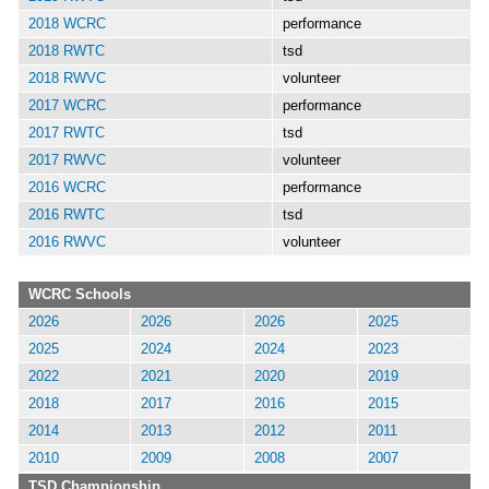
2018 WCRC
performance
2018 RWTC
tsd
2018 RWVC
volunteer
2017 WCRC
performance
2017 RWTC
tsd
2017 RWVC
volunteer
2016 WCRC
performance
2016 RWTC
tsd
2016 RWVC
volunteer
WCRC Schools
2026
2026
2026
2025
2025
2024
2024
2023
2022
2021
2020
2019
2018
2017
2016
2015
2014
2013
2012
2011
2010
2009
2008
2007
TSD Championship