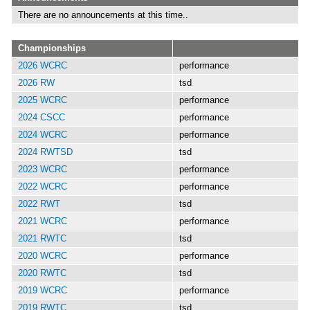
There are no announcements at this time..
Championships
2026 WCRC
performance
2026 RW
tsd
2025 WCRC
performance
2024 CSCC
performance
2024 WCRC
performance
2024 RWTSD
tsd
2023 WCRC
performance
2022 WCRC
performance
2022 RWT
tsd
2021 WCRC
performance
2021 RWTC
tsd
2020 WCRC
performance
2020 RWTC
tsd
2019 WCRC
performance
2019 RWTC
tsd