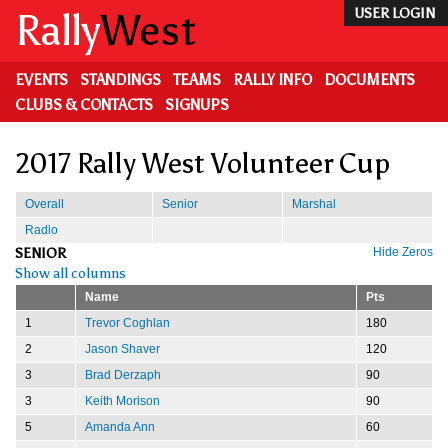
Skip
Rally
West
USER LOGIN
to
main
content
EVENTS
STANDINGS
TEAMS
RALLY INFO
DOCUMENTS
CLUBS & CONTACTS
SIGNUPS
2017 Rally West Volunteer Cup
Overall
Senior
Marshal
Radio
SENIOR
Hide Zeros
Show all columns
Name
Pts
1
Trevor Coghlan
180
2
Jason Shaver
120
3
Brad Derzaph
90
3
Keith Morison
90
5
Amanda Ann
60