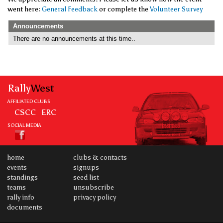
went here:
General Feedback
or complete the
Volunteer Survey
Announcements
There are no announcements at this time..
Rally
West
AFFILIATED CLUBS
CSCC
ERC
SOCIAL MEDIA
home
clubs & contacts
events
signups
standings
seed list
teams
unsubscribe
rally info
privacy policy
documents