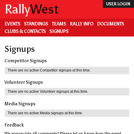
Skip
Rally
West
USER LOGIN
to
main
content
EVENTS
STANDINGS
TEAMS
RALLY INFO
DOCUMENTS
CLUBS & CONTACTS
SIGNUPS
Signups
Competitor Signups
There are no active Competitor signups at this time.
Volunteer Signups
There are no active Volunteer signups at this time.
Media Signups
There are no active Media signups at this time.
Feedback
We appreciate all comments! Please let us know how the event