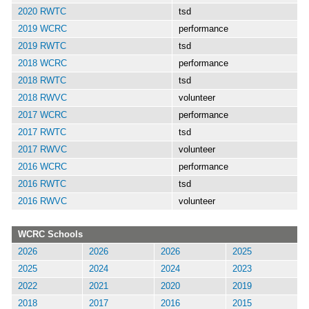
2020 RWTC
tsd
2019 WCRC
performance
2019 RWTC
tsd
2018 WCRC
performance
2018 RWTC
tsd
2018 RWVC
volunteer
2017 WCRC
performance
2017 RWTC
tsd
2017 RWVC
volunteer
2016 WCRC
performance
2016 RWTC
tsd
2016 RWVC
volunteer
WCRC Schools
2026
2026
2026
2025
2025
2024
2024
2023
2022
2021
2020
2019
2018
2017
2016
2015