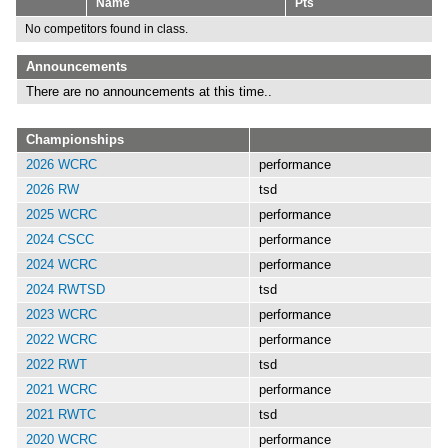
Name
Pts
No competitors found in class.
Announcements
There are no announcements at this time..
Championships
2026 WCRC
performance
2026 RW
tsd
2025 WCRC
performance
2024 CSCC
performance
2024 WCRC
performance
2024 RWTSD
tsd
2023 WCRC
performance
2022 WCRC
performance
2022 RWT
tsd
2021 WCRC
performance
2021 RWTC
tsd
2020 WCRC
performance