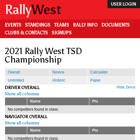
Skip
Rally
West
USER LOGIN
to
main
content
EVENTS
STANDINGS
TEAMS
RALLY INFO
DOCUMENTS
CLUBS & CONTACTS
SIGNUPS
2021 Rally West TSD
Championship
Overall
Novice
Calculator
Unlimited
Historic
Paper
DRIVER OVERALL
Hide Zeros
Show all columns
Name
Pts
No competitors found in class.
NAVIGATOR OVERALL
Show all columns
Name
Pts
No competitors found in class.