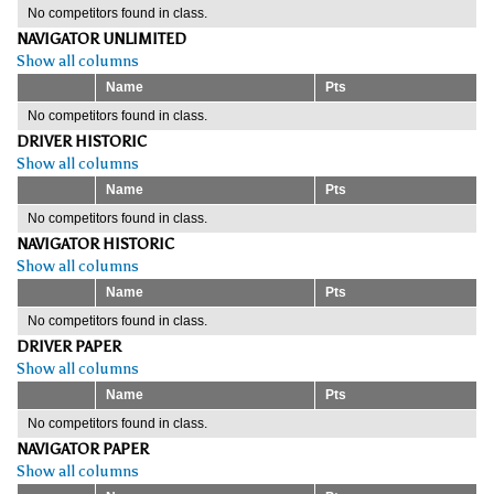
No competitors found in class.
NAVIGATOR UNLIMITED
Show all columns
Name
Pts
No competitors found in class.
DRIVER HISTORIC
Show all columns
Name
Pts
No competitors found in class.
NAVIGATOR HISTORIC
Show all columns
Name
Pts
No competitors found in class.
DRIVER PAPER
Show all columns
Name
Pts
No competitors found in class.
NAVIGATOR PAPER
Show all columns