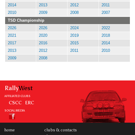
2014
2013
2012
2011
2010
2009
2008
2007
TSD Championship
2026
2026
2024
2022
2021
2020
2019
2018
2017
2016
2015
2014
2013
2012
2011
2010
2009
2008
Rally
West
AFFILIATED CLUBS
CSCC
ERC
SOCIAL MEDIA
home
clubs & contacts