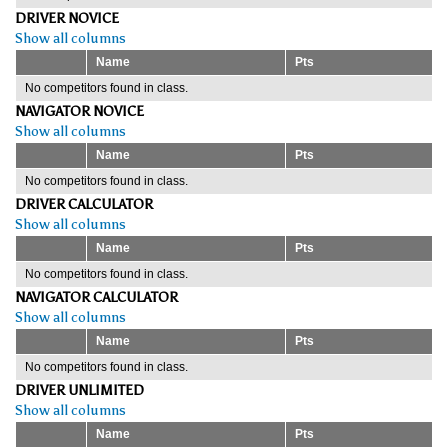
DRIVER NOVICE
Show all columns
Name
Pts
No competitors found in class.
NAVIGATOR NOVICE
Show all columns
Name
Pts
No competitors found in class.
DRIVER CALCULATOR
Show all columns
Name
Pts
No competitors found in class.
NAVIGATOR CALCULATOR
Show all columns
Name
Pts
No competitors found in class.
DRIVER UNLIMITED
Show all columns
Name
Pts