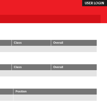
USER LOGIN
Class
Overall
Class
Overall
Position