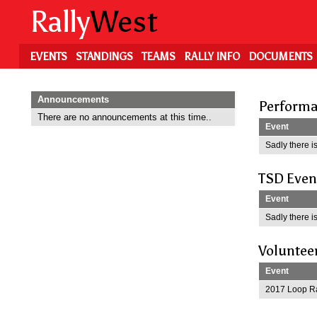
Skip
Rally
West
to
main
content
EVENTS
STANDINGS
TEAMS
RALLY INFO
DOCUMENTS
Announcements
Performa
There are no announcements at this time..
Event
Sadly there is
TSD Even
Event
Sadly there is
Voluntee
Event
2017 Loop Ra