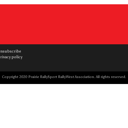
nsubscribe
rivacy policy
Copyright 2020 Prairie RallySport RallyWest Association. All rights reserved.