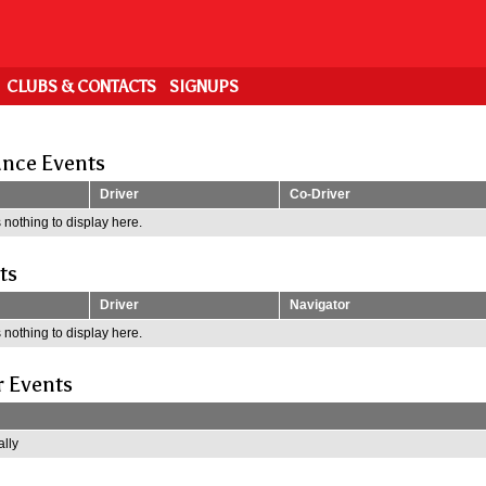
CLUBS & CONTACTS
SIGNUPS
nce Events
Driver
Co-Driver
 nothing to display here.
ts
Driver
Navigator
 nothing to display here.
r Events
lly