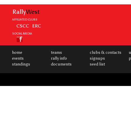
Rally
West
AFFILIATED CLUBS
CSCC
ERC
SOCIAL MEDIA
home
teams
clubs & contacts
u
events
rally info
signups
p
standings
documents
seed list