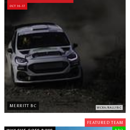
OCT 16-17
MERRITT BC
WCRA/RALLYBC
FEATURED TEAM