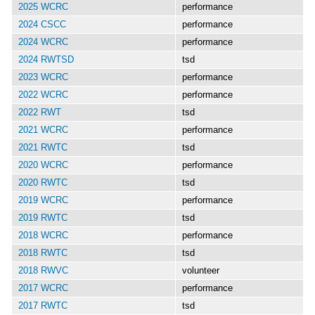
2025 WCRC
performance
2024 CSCC
performance
2024 WCRC
performance
2024 RWTSD
tsd
2023 WCRC
performance
2022 WCRC
performance
2022 RWT
tsd
2021 WCRC
performance
2021 RWTC
tsd
2020 WCRC
performance
2020 RWTC
tsd
2019 WCRC
performance
2019 RWTC
tsd
2018 WCRC
performance
2018 RWTC
tsd
2018 RWVC
volunteer
2017 WCRC
performance
2017 RWTC
tsd