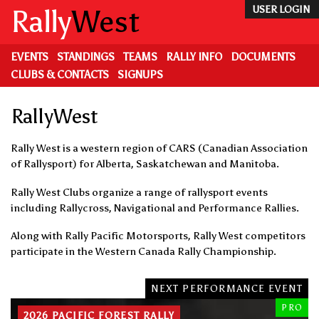
Skip
Rally
West
USER LOGIN
to
main
content
EVENTS
STANDINGS
TEAMS
RALLY INFO
DOCUMENTS
CLUBS & CONTACTS
SIGNUPS
RallyWest
Rally West is a western region of CARS (Canadian Association
of Rallysport) for Alberta, Saskatchewan and Manitoba.
Rally West Clubs organize a range of rallysport events
including Rallycross, Navigational and Performance Rallies.
Along with Rally Pacific Motorsports, Rally West competitors
participate in the Western Canada Rally Championship.
NEXT PERFORMANCE EVENT
PRO
2026 PACIFIC FOREST RALLY