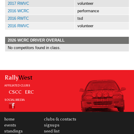
2017 RWVC
volunteer
2016 WCRC
performance
2016 RWTC
tsd
2016 RWVC
volunteer
2026 WCRC DRIVER OVERALL
No competitors found in class.
Rally
West
AFFILIATED CLUBS
CSCC
ERC
SOCIAL MEDIA
home
clubs & contacts
events
signups
standings
seed list