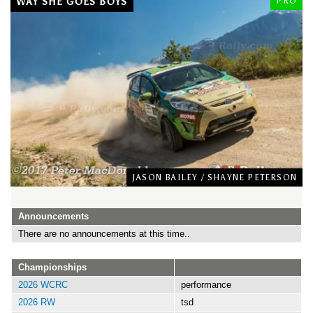
WAY SHE GOES BOYS
PRO
JASON BAILEY
/
SHAYNE PETERSON
Announcements
There are no announcements at this time..
Championships
2026 WCRC
performance
2026 RW
tsd