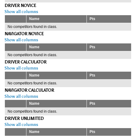
DRIVER NOVICE
Show all columns
Name
Pts
No competitors found in class.
NAVIGATOR NOVICE
Show all columns
Name
Pts
No competitors found in class.
DRIVER CALCULATOR
Show all columns
Name
Pts
No competitors found in class.
NAVIGATOR CALCULATOR
Show all columns
Name
Pts
No competitors found in class.
DRIVER UNLIMITED
Show all columns
Name
Pts