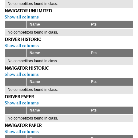
No competitors found in class.
NAVIGATOR UNLIMITED
Show all columns
Name
Pts
No competitors found in class.
DRIVER HISTORIC
Show all columns
Name
Pts
No competitors found in class.
NAVIGATOR HISTORIC
Show all columns
Name
Pts
No competitors found in class.
DRIVER PAPER
Show all columns
Name
Pts
No competitors found in class.
NAVIGATOR PAPER
Show all columns