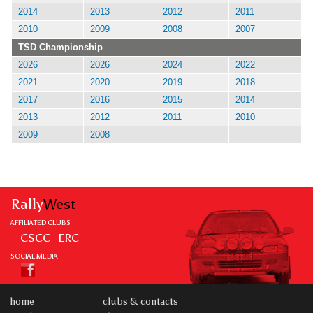
2014
2013
2012
2011
2010
2009
2008
2007
TSD Championship
2026
2026
2024
2022
2021
2020
2019
2018
2017
2016
2015
2014
2013
2012
2011
2010
2009
2008
Rally
West
AFFILIATED CLUBS
CSCC
ERC
SOCIAL MEDIA
home
clubs & contacts