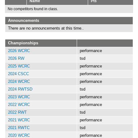
Name
Pts
No competitors found in class.
Announcements
There are no announcements at this time..
Championships
2026 WCRC
performance
2026 RW
tsd
2025 WCRC
performance
2024 CSCC
performance
2024 WCRC
performance
2024 RWTSD
tsd
2023 WCRC
performance
2022 WCRC
performance
2022 RWT
tsd
2021 WCRC
performance
2021 RWTC
tsd
2020 WCRC
performance