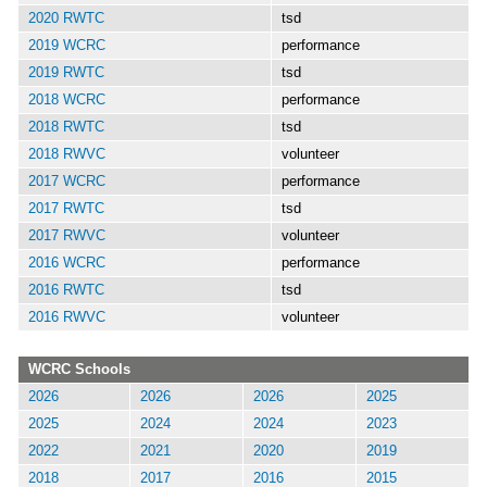
2020 RWTC
tsd
2019 WCRC
performance
2019 RWTC
tsd
2018 WCRC
performance
2018 RWTC
tsd
2018 RWVC
volunteer
2017 WCRC
performance
2017 RWTC
tsd
2017 RWVC
volunteer
2016 WCRC
performance
2016 RWTC
tsd
2016 RWVC
volunteer
WCRC Schools
2026
2026
2026
2025
2025
2024
2024
2023
2022
2021
2020
2019
2018
2017
2016
2015