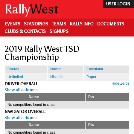
Skip
Rally
West
USER LOGIN
to
main
content
EVENTS
STANDINGS
TEAMS
RALLY INFO
DOCUMENTS
CLUBS & CONTACTS
SIGNUPS
2019 Rally West TSD
Championship
Overall
Novice
Calculator
Unlimited
Historic
Paper
DRIVER OVERALL
Hide Zeros
Show all columns
Name
Pts
No competitors found in class.
NAVIGATOR OVERALL
Show all columns
Name
Pts
No competitors found in class.