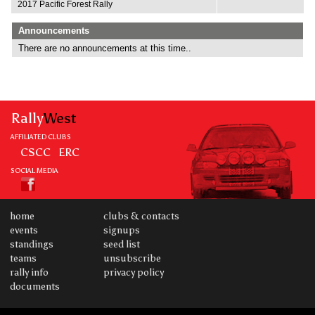
2017 Pacific Forest Rally
Announcements
There are no announcements at this time..
Rally
West
AFFILIATED CLUBS
CSCC
ERC
SOCIAL MEDIA
home
clubs & contacts
events
signups
standings
seed list
teams
unsubscribe
rally info
privacy policy
documents