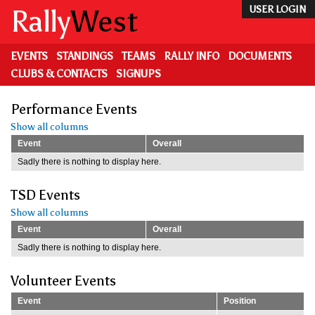
Skip
Rally
West
USER LOGIN
to
main
content
EVENTS
STANDINGS
TEAMS
RALLY INFO
DOCUMENTS
CLUBS & CONTACTS
SIGNUPS
Performance Events
Show all columns
Event
Overall
Sadly there is nothing to display here.
TSD Events
Show all columns
Event
Overall
Sadly there is nothing to display here.
Volunteer Events
Event
Position