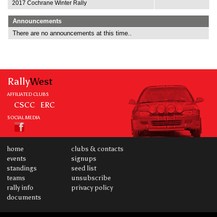
2017 Cochrane Winter Rally
Announcements
There are no announcements at this time..
Rally
West
AFFILIATED CLUBS
CSCC
ERC
SOCIAL MEDIA
home
clubs & contacts
events
signups
standings
seed list
teams
unsubscribe
rally info
privacy policy
documents