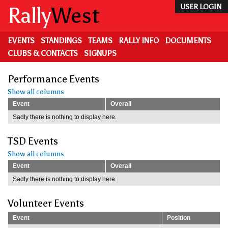
Skip
Rally
West
USER LOGIN
to
main
content
EVENTS
STANDINGS
TEAMS
RALLY INFO
DOCUMENTS
CLUBS & CONTACTS
SIGNUPS
Performance Events
Show all columns
Event
Overall
Sadly there is nothing to display here.
TSD Events
Show all columns
Event
Overall
Sadly there is nothing to display here.
Volunteer Events
Event
Position