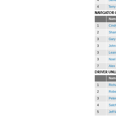
4
Terry
NAVIGATOR 
Nam
1
Cindy
2
Shan
3
Gary
3
John
3
Lean
3
Noel
7
Alex
DRIVER UNL
Nam
1
Rich
2
Robe
3
Peter
4
Satc
5
Jeff 