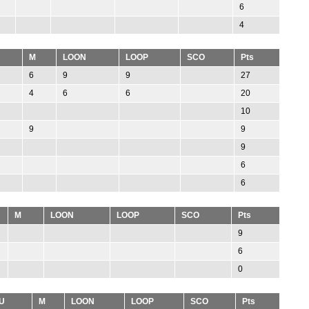
6
4
M
LOON
LOOP
SCO
Pts
6
9
9
27
4
6
6
20
10
9
9
9
6
6
M
LOON
LOOP
SCO
Pts
9
6
0
U
M
LOON
LOOP
SCO
Pts