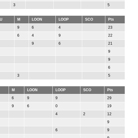
3
5
U
M
LOON
LOOP
SCO
Pts
9
6
4
23
6
4
9
22
9
6
21
9
9
6
3
5
M
LOON
LOOP
SCO
Pts
6
9
9
29
9
6
0
19
4
2
12
9
6
9
9