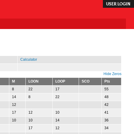
USER LOGIN
Calculator
Hide Zeros
M
LOON
LOOP
SCO
Pts
8
22
17
55
14
8
22
48
12
42
17
12
10
41
10
10
14
36
17
12
34