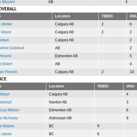
n Mizzoni
AB
4
OVERALL
e
Location
TBIRD
GN
 Welter
Calgary AB
2
6
 Alison
Calgary AB
2
2
Bobyn
Calgary AB
2
eline Dubreuil
AB
2
Vincent
Edmonton AB
5
e Ewert
AB
4
er Friesen
Calgary AB
2
10
ICE
e
Location
TBIRD
GNU
 Bobyn
Calgary AB
4
Dubreuil
Nanton AB
3
 Lea-Wilson
Edmonton AB
6
e McAssey
Ardrossan AB
9
e Bayles
BC
9
 Jarvie
BC
6