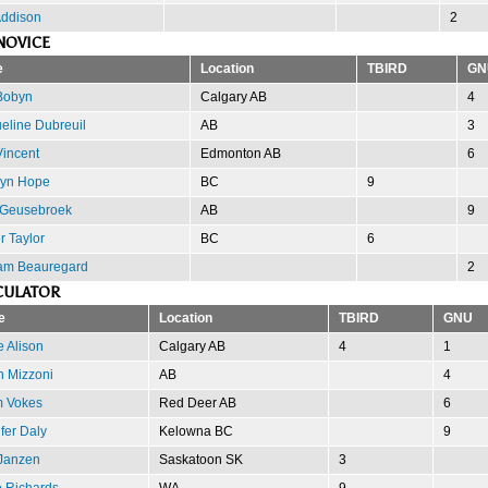
Addison
2
NOVICE
e
Location
TBIRD
GN
Bobyn
Calgary AB
4
eline Dubreuil
AB
3
Vincent
Edmonton AB
6
lyn Hope
BC
9
 Geusebroek
AB
9
 Taylor
BC
6
am Beauregard
2
CULATOR
e
Location
TBIRD
GNU
 Alison
Calgary AB
4
1
n Mizzoni
AB
4
 Vokes
Red Deer AB
6
fer Daly
Kelowna BC
9
Janzen
Saskatoon SK
3
e Richards
WA
9