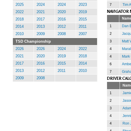
7
Tim 
2025
2024
2024
2023
NAVIGATOR 
2022
2021
2020
2019
Nam
2018
2017
2016
2015
1
Dan 
2014
2013
2012
2011
2
Jacqu
2010
2009
2008
2007
3
Matt 
TSD Championship
4
Mara
2026
2026
2024
2022
2021
2020
2019
2018
4
Mark
2017
2016
2015
2014
6
Amber
2013
2012
2011
2010
7
Grah
DRIVER CAL
2009
2008
Nam
1
Jamie
2
Jaso
3
Adam
4
Jenni
4
Ron 
4
Stev