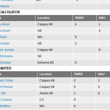
 Alberts
CALCULATOR
e
Location
TBIRD
GNU
 Alison
Calgary AB
4
1
e Ewert
AB
4
 Reid
WA
9
 Hurton
AB
3
ne Junnila
Calgary AB
9
 McAvena
SK
 Schubel
Kelowna BC
6
IMITED
e
Location
TBIRD
GNU
ard Childs
Calgary AB
0
3
rt Friesen
Calgary AB
0
4
 Hill
Airdrie AB
1
9
h Carlson
CA
9
McMillen
WA
6