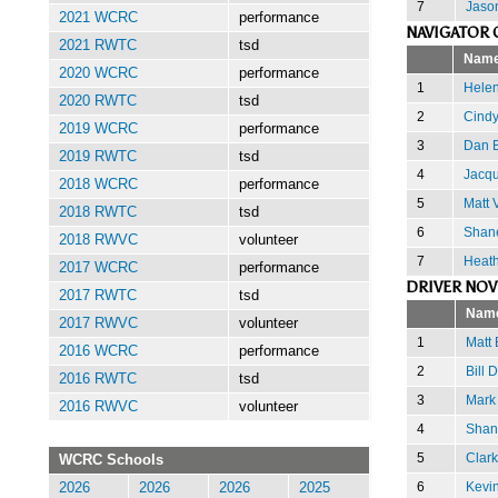
7
Jaso
2021 WCRC
performance
NAVIGATOR 
2021 RWTC
tsd
Nam
2020 WCRC
performance
1
Helen
2020 RWTC
tsd
2
Cindy
2019 WCRC
performance
3
Dan 
2019 RWTC
tsd
4
Jacqu
2018 WCRC
performance
5
Matt 
2018 RWTC
tsd
6
Shan
2018 RWVC
volunteer
7
Heath
2017 WCRC
performance
DRIVER NOV
2017 RWTC
tsd
Nam
2017 RWVC
volunteer
1
Matt
2016 WCRC
performance
2
Bill 
2016 RWTC
tsd
3
Mark
2016 RWVC
volunteer
4
Shan
5
Clark
WCRC Schools
6
Kevin
2026
2026
2026
2025