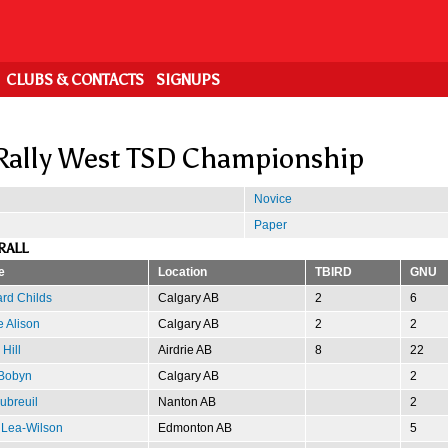
CLUBS & CONTACTS
SIGNUPS
Rally West TSD Championship
Novice
Paper
RALL
e
Location
TBIRD
GNU
rd Childs
Calgary AB
2
6
 Alison
Calgary AB
2
2
 Hill
Airdrie AB
8
22
 Bobyn
Calgary AB
2
Dubreuil
Nanton AB
2
 Lea-Wilson
Edmonton AB
5