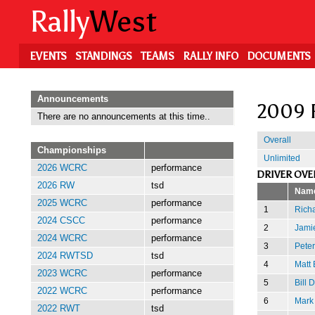
Skip
Rally
West
to
main
content
EVENTS
STANDINGS
TEAMS
RALLY INFO
DOCUMENTS
Announcements
2009 
There are no announcements at this time..
Overall
Championships
Unlimited
2026 WCRC
performance
DRIVER OVE
2026 RW
tsd
Nam
2025 WCRC
performance
1
Richa
2024 CSCC
performance
2
Jamie
2024 WCRC
performance
3
Peter
2024 RWTSD
tsd
4
Matt
2023 WCRC
performance
5
Bill 
2022 WCRC
performance
6
Mark
2022 RWT
tsd