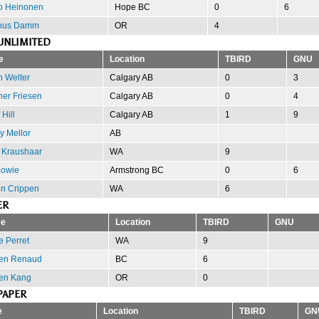
to Heinonen
Hope BC
0
6
nus Damm
OR
4
UNLIMITED
e
Location
TBIRD
GNU
n Welter
Calgary AB
0
3
er Friesen
Calgary AB
0
4
 Hill
Calgary AB
1
9
y Mellor
AB
 Kraushaar
WA
9
Bowie
Armstrong BC
0
6
in Crippen
WA
6
ER
e
Location
TBIRD
GNU
e Perret
WA
9
en Renaud
BC
6
en Kang
OR
0
PAPER
e
Location
TBIRD
GN