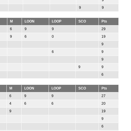
9
9
M
LOON
LOOP
SCO
Pts
6
9
9
29
9
6
0
19
9
6
9
9
9
9
6
M
LOON
LOOP
SCO
Pts
6
9
9
27
4
6
6
20
9
19
9
6