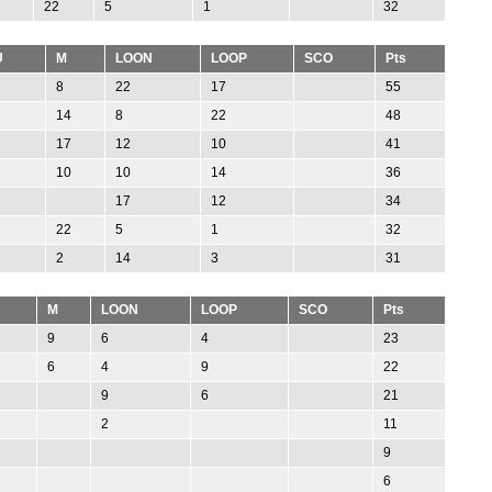
22
5
1
32
U
M
LOON
LOOP
SCO
Pts
8
22
17
55
14
8
22
48
17
12
10
41
10
10
14
36
17
12
34
22
5
1
32
2
14
3
31
M
LOON
LOOP
SCO
Pts
9
6
4
23
6
4
9
22
9
6
21
2
11
9
6