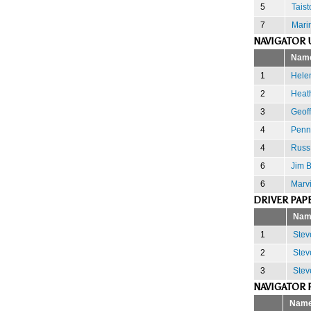
5
Tais
7
Mari
NAVIGATOR 
Nam
1
Hele
2
Heath
3
Geoff
4
Penn
4
Russ
6
Jim 
6
Marv
DRIVER PAP
Nam
1
Stev
2
Stev
3
Stev
NAVIGATOR 
Nam