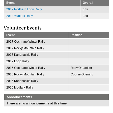
Event
Overall
2017 Northern Loon Rally
dns
2011 Mudlark Rally
2nd
Volunteer Events
Event
Position
2017 Cochrane Winter Rally
2017 Rocky Mountain Rally
2017 Kananaskis Rally
2017 Loop Rally
2016 Cochrane Winter Rally
Rally Organiser
2016 Rocky Mountain Rally
Course Opening
2016 Kananaskis Rally
2016 Mudlark Rally
Announcements
There are no announcements at this time..