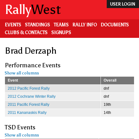
Skip
Rally
West
USER LOGIN
to
main
content
EVENTS
STANDINGS
TEAMS
RALLY INFO
DOCUMENTS
CLUBS & CONTACTS
SIGNUPS
Brad Derzaph
Performance Events
Show all columns
Event
Overall
2012 Pacific Forest Rally
dnf
2012 Cochrane Winter Rally
dnf
2011 Pacific Forest Rally
19th
2011 Kananaskis Rally
14th
TSD Events
Show all columns