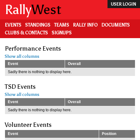
Skip
Rally
West
USER LOGIN
to
main
content
EVENTS
STANDINGS
TEAMS
RALLY INFO
DOCUMENTS
CLUBS & CONTACTS
SIGNUPS
Performance Events
Show all columns
Event
Overall
Sadly there is nothing to display here.
TSD Events
Show all columns
Event
Overall
Sadly there is nothing to display here.
Volunteer Events
Event
Position