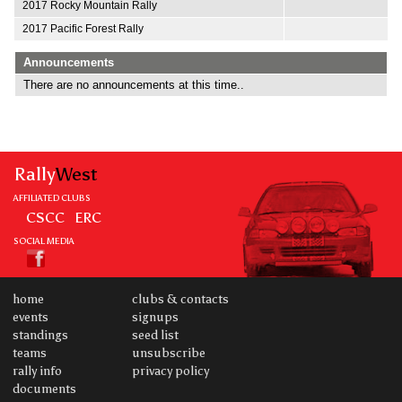
2017 Rocky Mountain Rally
2017 Pacific Forest Rally
Announcements
There are no announcements at this time..
Rally
West
AFFILIATED CLUBS
CSCC
ERC
SOCIAL MEDIA
home
clubs & contacts
events
signups
standings
seed list
teams
unsubscribe
rally info
privacy policy
documents