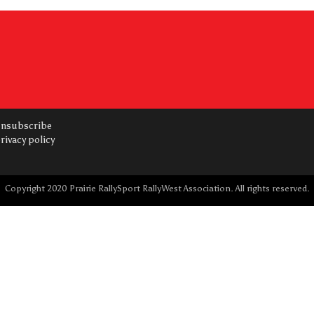
nsubscribe
rivacy policy
Copyright 2020 Prairie RallySport RallyWest Association. All rights reserved.