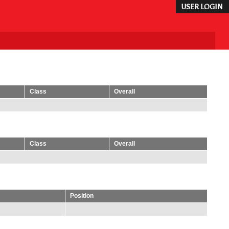
USER LOGIN
Class
Overall
Class
Overall
Position