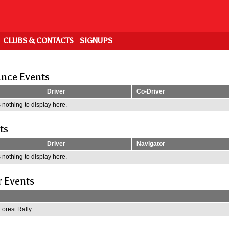
CLUBS & CONTACTS
SIGNUPS
nce Events
Driver
Co-Driver
 nothing to display here.
ts
Driver
Navigator
 nothing to display here.
r Events
Forest Rally