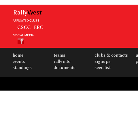
Rally
West
AFFILIATED CLUBS
CSCC
ERC
SOCIAL MEDIA
home
teams
clubs & contacts
u
events
rally info
signups
p
standings
documents
seed list