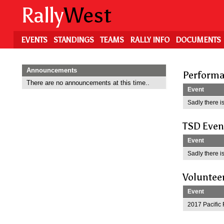
Skip
Rally
West
to
main
content
EVENTS
STANDINGS
TEAMS
RALLY INFO
DOCUMENTS
Announcements
Performa
There are no announcements at this time..
Event
Sadly there is
TSD Even
Event
Sadly there is
Voluntee
Event
2017 Pacific 