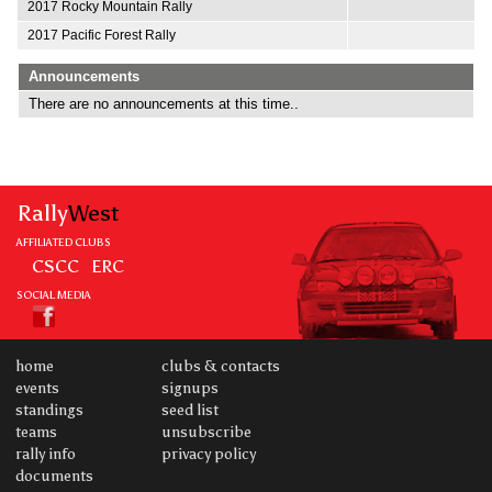
2017 Rocky Mountain Rally
2017 Pacific Forest Rally
Announcements
There are no announcements at this time..
Rally
West
AFFILIATED CLUBS
CSCC
ERC
SOCIAL MEDIA
home
clubs & contacts
events
signups
standings
seed list
teams
unsubscribe
rally info
privacy policy
documents