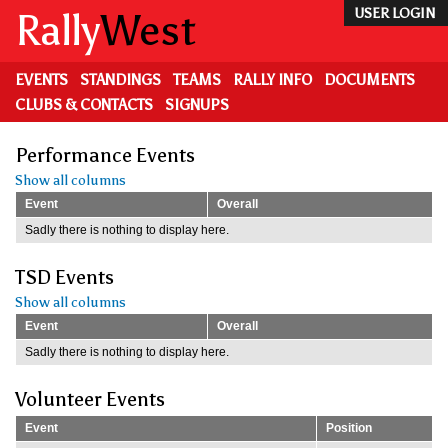
Skip
Rally
West
USER LOGIN
to
main
content
EVENTS
STANDINGS
TEAMS
RALLY INFO
DOCUMENTS
CLUBS & CONTACTS
SIGNUPS
Performance Events
Show all columns
Event
Overall
Sadly there is nothing to display here.
TSD Events
Show all columns
Event
Overall
Sadly there is nothing to display here.
Volunteer Events
Event
Position