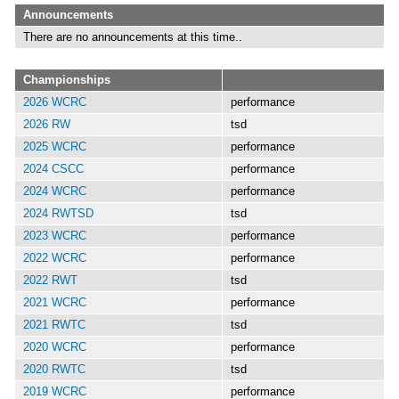
Announcements
There are no announcements at this time..
Championships
2026 WCRC
performance
2026 RW
tsd
2025 WCRC
performance
2024 CSCC
performance
2024 WCRC
performance
2024 RWTSD
tsd
2023 WCRC
performance
2022 WCRC
performance
2022 RWT
tsd
2021 WCRC
performance
2021 RWTC
tsd
2020 WCRC
performance
2020 RWTC
tsd
2019 WCRC
performance