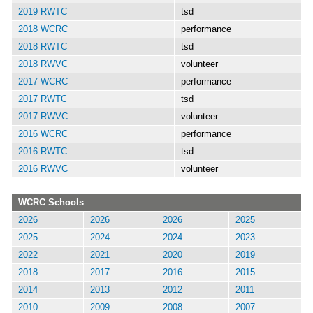
2019 RWTC
tsd
2018 WCRC
performance
2018 RWTC
tsd
2018 RWVC
volunteer
2017 WCRC
performance
2017 RWTC
tsd
2017 RWVC
volunteer
2016 WCRC
performance
2016 RWTC
tsd
2016 RWVC
volunteer
WCRC Schools
2026
2026
2026
2025
2025
2024
2024
2023
2022
2021
2020
2019
2018
2017
2016
2015
2014
2013
2012
2011
2010
2009
2008
2007