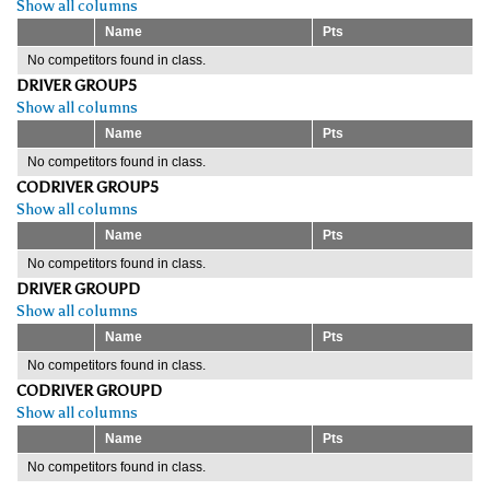
Show all columns
Name
Pts
No competitors found in class.
DRIVER GROUP5
Show all columns
Name
Pts
No competitors found in class.
CODRIVER GROUP5
Show all columns
Name
Pts
No competitors found in class.
DRIVER GROUPD
Show all columns
Name
Pts
No competitors found in class.
CODRIVER GROUPD
Show all columns
Name
Pts
No competitors found in class.