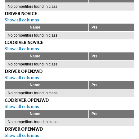
No competitors found in class.
DRIVER NOVICE
Show all columns
Name
Pts
No competitors found in class.
CODRIVER NOVICE
Show all columns
Name
Pts
No competitors found in class.
DRIVER OPEN2WD
Show all columns
Name
Pts
No competitors found in class.
CODRIVER OPEN2WD
Show all columns
Name
Pts
No competitors found in class.
DRIVER OPEN4WD
Show all columns