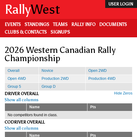
Skip
Rally
West
USER LOGIN
to
main
content
EVENTS
STANDINGS
TEAMS
RALLY INFO
DOCUMENTS
CLUBS & CONTACTS
SIGNUPS
2026 Western Canadian Rally
Championship
Overall
Novice
Open 2WD
Open 4WD
Production 2WD
Production 4WD
Group 5
Group D
DRIVER OVERALL
Hide Zeros
Show all columns
Name
Pts
No competitors found in class.
CODRIVER OVERALL
Show all columns
Name
Pts