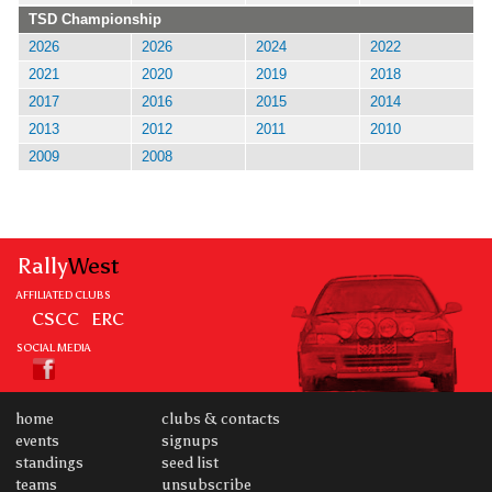
TSD Championship
2026
2026
2024
2022
2021
2020
2019
2018
2017
2016
2015
2014
2013
2012
2011
2010
2009
2008
Rally
West
AFFILIATED CLUBS
CSCC
ERC
SOCIAL MEDIA
home
clubs & contacts
events
signups
standings
seed list
teams
unsubscribe