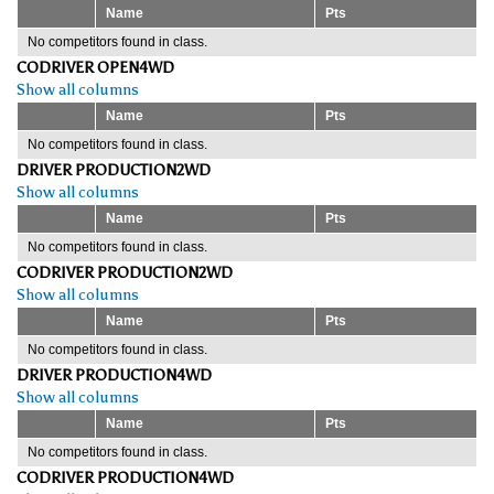
Name
Pts
No competitors found in class.
CODRIVER OPEN4WD
Show all columns
Name
Pts
No competitors found in class.
DRIVER PRODUCTION2WD
Show all columns
Name
Pts
No competitors found in class.
CODRIVER PRODUCTION2WD
Show all columns
Name
Pts
No competitors found in class.
DRIVER PRODUCTION4WD
Show all columns
Name
Pts
No competitors found in class.
CODRIVER PRODUCTION4WD