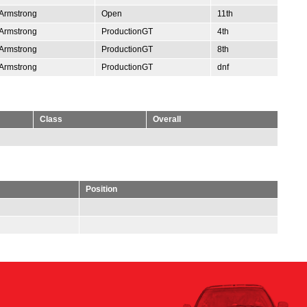
Armstrong
Open
11th
Armstrong
ProductionGT
4th
Armstrong
ProductionGT
8th
Armstrong
ProductionGT
dnf
Class
Overall
Position