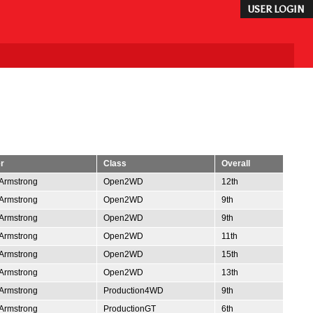
USER LOGIN
r
Class
Overall
Armstrong
Open2WD
12th
Armstrong
Open2WD
9th
Armstrong
Open2WD
9th
Armstrong
Open2WD
11th
Armstrong
Open2WD
15th
Armstrong
Open2WD
13th
Armstrong
Production4WD
9th
Armstrong
ProductionGT
6th