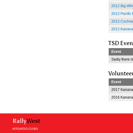
2012 Big Whit
2012 Pacific 
2012 Cochran
2012 Kananas
TSD Even
Event
Sadly there is
Voluntee
Event
2017 Kananas
2016 Kananas
Rally
West
AFFILIATED CLUBS