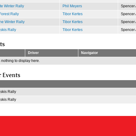
e Winter Rally
Phil Meyers
Spencer 
Forest Rally
Tibor Kertes
Spencer 
e Winter Rally
Tibor Kertes
Spencer 
kis Rally
Tibor Kertes
Spencer 
ts
Driver
Navigator
 nothing to display here.
r Events
kis Rally
kis Rally