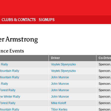
CLUBS & CONTACTS
SIGNUPS
r Armstrong
nce Events
Driver
Co-Drive
 Rally
Voytek Stywryszko
Spencer 
ountain Rally
Voytek Stywryszko
Spencer 
ountain Rally
John Munroe
Spencer 
 Rally
John Munroe
Spencer 
Forest Rally
John Munroe
Spencer 
e Winter Rally
John Munroe
Spencer 
Forest Rally
Mike Koloff
Spencer 
ountain Rally
Tibor Kertes
Spencer 