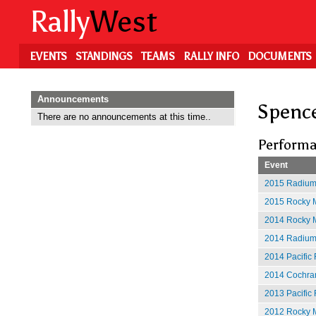
Skip
Rally
West
to
main
content
EVENTS
STANDINGS
TEAMS
RALLY INFO
DOCUMENTS
Announcements
Spence
There are no announcements at this time..
Performa
Event
2015 Radium
2015 Rocky M
2014 Rocky M
2014 Radium
2014 Pacific 
2014 Cochran
2013 Pacific 
2012 Rocky M