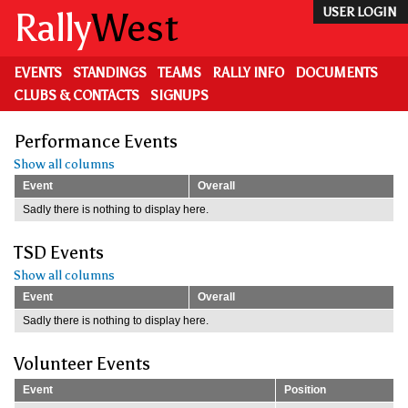
Skip
Rally
West
USER LOGIN
to
main
content
EVENTS
STANDINGS
TEAMS
RALLY INFO
DOCUMENTS
CLUBS & CONTACTS
SIGNUPS
Performance Events
Show all columns
Event
Overall
Sadly there is nothing to display here.
TSD Events
Show all columns
Event
Overall
Sadly there is nothing to display here.
Volunteer Events
Event
Position