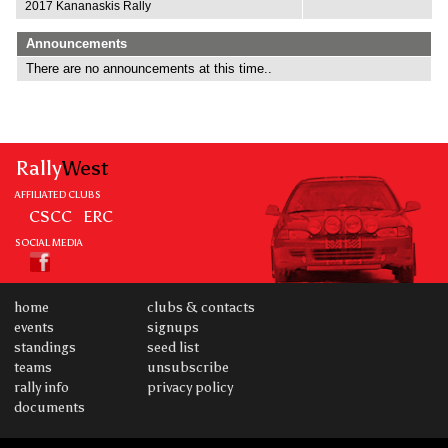
2017 Kananaskis Rally
Announcements
There are no announcements at this time..
Rally
West
AFFILIATED CLUBS
CSCC
ERC
SOCIAL MEDIA
home
clubs & contacts
events
signups
standings
seed list
teams
unsubscribe
rally info
privacy policy
documents