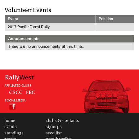
Volunteer Events
Event
Position
2017 Pacific Forest Rally
Announcements
There are no announcements at this time..
Rally
West
AFFILIATED CLUBS
CSCC
ERC
SOCIAL MEDIA
home
clubs & contacts
events
signups
standings
seed list