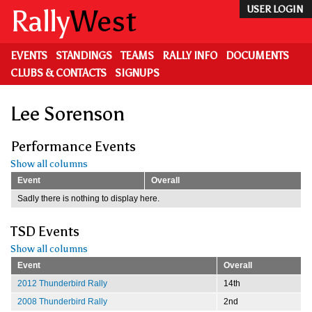
Skip
Rally
West
USER LOGIN
to
main
content
EVENTS
STANDINGS
TEAMS
RALLY INFO
DOCUMENTS
CLUBS & CONTACTS
SIGNUPS
Lee Sorenson
Performance Events
Show all columns
Event
Overall
Sadly there is nothing to display here.
TSD Events
Show all columns
Event
Overall
2012 Thunderbird Rally
14th
2008 Thunderbird Rally
2nd