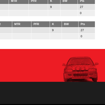
MTR
PFR
K
BW
Pts
9
27
0
R
MTR
PFR
K
BW
Pts
9
27
0