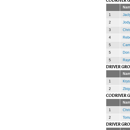
CODRIVER 
Nam
1
Jacl
2
Jody
3
Chri
4
Reb
5
Cam
5
Don 
5
Ray
DRIVER GR
Nam
1
Krys
2
Zbig
CODRIVER 
Nam
1
Chri
2
Toma
DRIVER GR