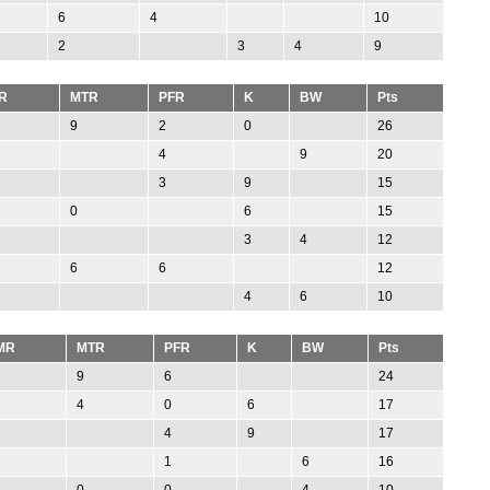
6
4
10
2
3
4
9
R
MTR
PFR
K
BW
Pts
9
2
0
26
4
9
20
3
9
15
0
6
15
3
4
12
6
6
12
4
6
10
MR
MTR
PFR
K
BW
Pts
9
6
24
4
0
6
17
4
9
17
1
6
16
0
0
4
10