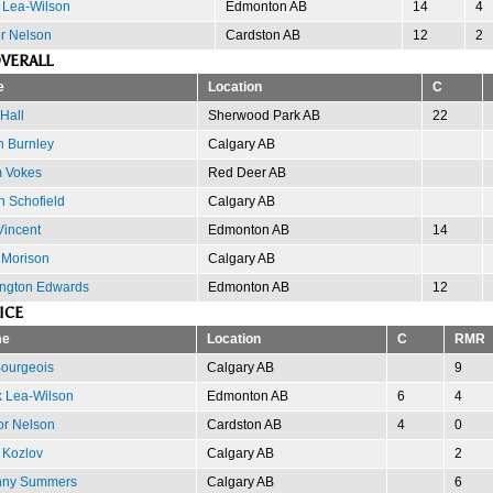
 Lea-Wilson
Edmonton AB
14
4
or Nelson
Cardston AB
12
2
VERALL
e
Location
C
Hall
Sherwood Park AB
22
n Burnley
Calgary AB
 Vokes
Red Deer AB
n Schofield
Calgary AB
Vincent
Edmonton AB
14
 Morison
Calgary AB
ngton Edwards
Edmonton AB
12
ICE
e
Location
C
RMR
ourgeois
Calgary AB
9
 Lea-Wilson
Edmonton AB
6
4
or Nelson
Cardston AB
4
0
 Kozlov
Calgary AB
2
nny Summers
Calgary AB
6