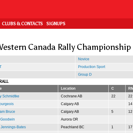
CLUBS & CONTACTS
SIGNUPS
estern Canada Rally Championship
Novice
T
Production Sport
Group D
RALL
e
Location
C
R
y Schmidtke
Cochrane AB
22
22
ourgeois
Calgary AB
14
am Bruce
Calgary AB
5
12
 Goodwin
Aurora OR
 Jennings-Bates
Peachland BC
1
17