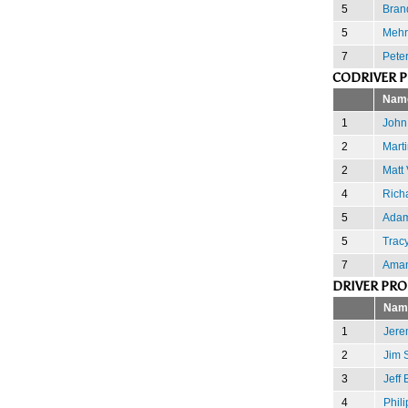
5
Bran
5
Mehr
7
Pete
CODRIVER 
Nam
1
John
2
Marti
2
Matt 
4
Rich
5
Adam
5
Trac
7
Aman
DRIVER PR
Nam
1
Jere
2
Jim 
3
Jeff 
4
Phili