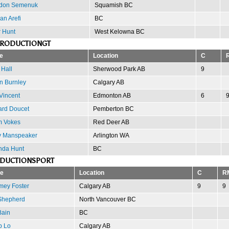
don Semenuk
Squamish BC
an Arefi
BC
r Hunt
West Kelowna BC
PRODUCTIONGT
e
Location
C
 Hall
Sherwood Park AB
9
n Burnley
Calgary AB
Vincent
Edmonton AB
6
ard Doucet
Pemberton BC
 Vokes
Red Deer AB
y Manspeaker
Arlington WA
da Hunt
BC
ODUCTIONSPORT
e
Location
C
R
mey Foster
Calgary AB
9
9
Shepherd
North Vancouver BC
Bain
BC
p Lo
Calgary AB