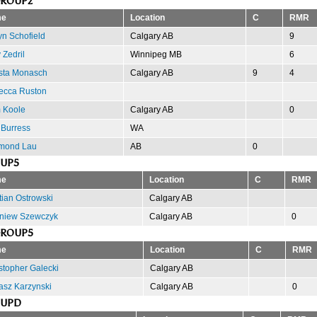
GROUP2
e
Location
C
RMR
yn Schofield
Calgary AB
9
 Zedril
Winnipeg MB
6
sta Monasch
Calgary AB
9
4
ecca Ruston
 Koole
Calgary AB
0
Burress
WA
mond Lau
AB
0
OUP5
e
Location
C
RMR
tian Ostrowski
Calgary AB
niew Szewczyk
Calgary AB
0
GROUP5
e
Location
C
RMR
stopher Galecki
Calgary AB
sz Karzynski
Calgary AB
0
OUPD