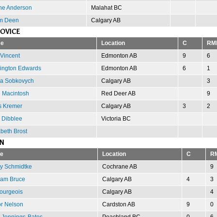
ne Anderson
Malahat BC
m Deen
Calgary AB
OVICE
e
Location
C
RM
 Vincent
Edmonton AB
9
6
ngton Edwards
Edmonton AB
6
1
a Sobkovych
Calgary AB
3
n Macintosh
Red Deer AB
9
s Kremer
Calgary AB
3
2
 Dibblee
Victoria BC
abeth Brost
N
e
Location
C
R
y Schmidtke
Cochrane AB
9
am Bruce
Calgary AB
4
3
ourgeois
Calgary AB
4
or Nelson
Cardston AB
9
0
 Jennings-Bates
Peachland BC
0
6