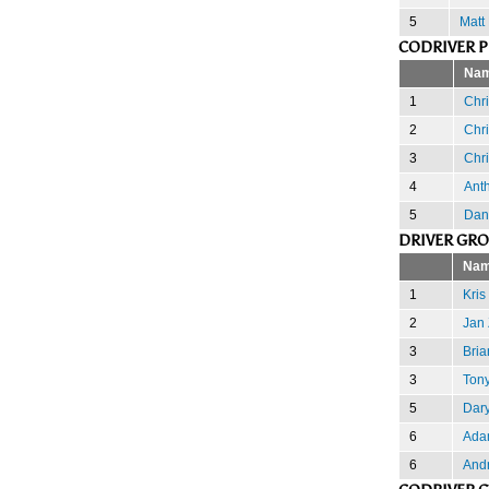
5
Matt
CODRIVER 
Na
1
Chr
2
Chr
3
Chr
4
Ant
5
Dan
DRIVER GR
Na
1
Kris
2
Jan 
3
Bria
3
Ton
5
Dary
6
Ada
6
And