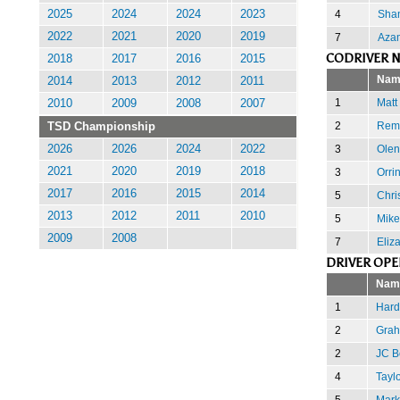
4
Sha
2025
2024
2024
2023
2022
2021
2020
2019
7
Aza
CODRIVER N
2018
2017
2016
2015
Nam
2014
2013
2012
2011
1
Matt
2010
2009
2008
2007
2
Remi
TSD Championship
3
Olen
2026
2026
2024
2022
2021
2020
2019
2018
3
Orri
2017
2016
2015
2014
5
Chri
2013
2012
2011
2010
5
Mike
2009
2008
7
Eliz
DRIVER OPE
Nam
1
Hard
2
Grah
2
JC B
4
Tayl
5
Mark