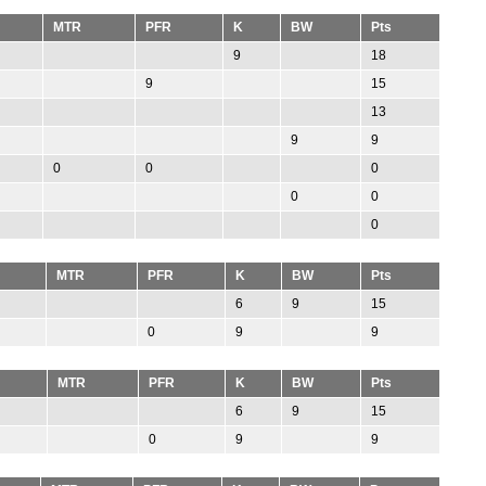
MTR
PFR
K
BW
Pts
9
18
9
15
13
9
9
0
0
0
0
0
0
MTR
PFR
K
BW
Pts
6
9
15
0
9
9
MTR
PFR
K
BW
Pts
6
9
15
0
9
9