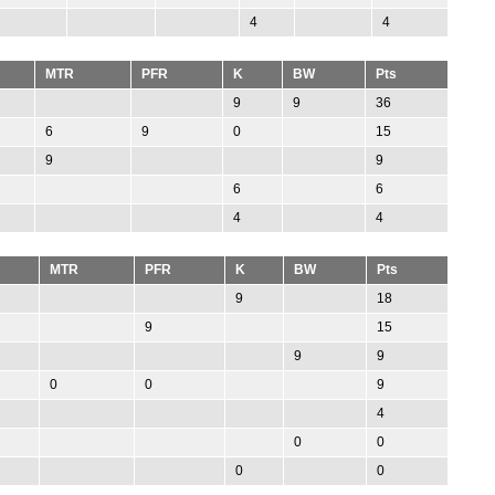
4
4
MTR
PFR
K
BW
Pts
9
9
36
6
9
0
15
9
9
6
6
4
4
MTR
PFR
K
BW
Pts
9
18
9
15
9
9
0
0
9
4
0
0
0
0