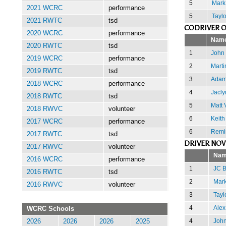
5
Mark
2021 WCRC
performance
5
Tayl
2021 RWTC
tsd
CODRIVER O
2020 WCRC
performance
Nam
2020 RWTC
tsd
1
John 
2019 WCRC
performance
2
Marti
2019 RWTC
tsd
3
Adam
2018 WCRC
performance
4
Jacly
2018 RWTC
tsd
5
Matt 
2018 RWVC
volunteer
6
Keith
2017 WCRC
performance
6
Remi
2017 RWTC
tsd
DRIVER NOV
2017 RWVC
volunteer
Nam
2016 WCRC
performance
1
JC B
2016 RWTC
tsd
2
Mark
2016 RWVC
volunteer
3
Tayl
4
Alex
WCRC Schools
4
Joh
2026
2026
2026
2025