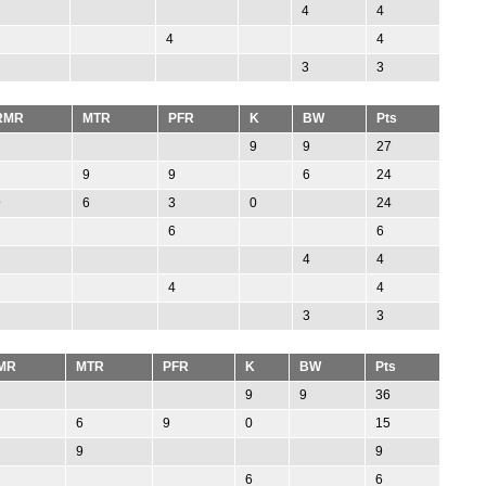
4
4
4
4
3
3
RMR
MTR
PFR
K
BW
Pts
9
9
27
9
9
6
24
9
6
3
0
24
6
6
4
4
4
4
3
3
MR
MTR
PFR
K
BW
Pts
9
9
36
6
9
0
15
9
9
6
6