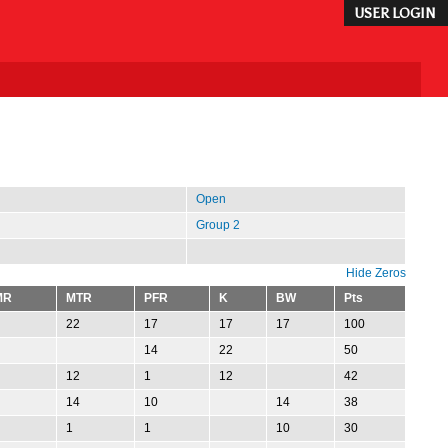
USER LOGIN
Open
Group 2
Hide Zeros
MR
MTR
PFR
K
BW
Pts
22
17
17
17
100
14
22
50
12
1
12
42
14
10
14
38
1
1
10
30