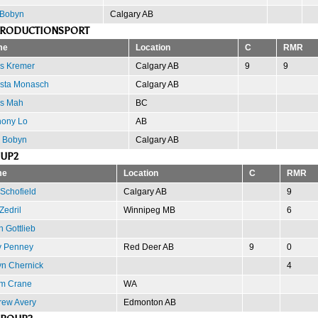
 Bobyn
Calgary AB
PRODUCTIONSPORT
me
Location
C
RMR
is Kremer
Calgary AB
9
9
ista Monasch
Calgary AB
is Mah
BC
hony Lo
AB
 Bobyn
Calgary AB
OUP2
me
Location
C
RMR
 Schofield
Calgary AB
9
Zedril
Winnipeg MB
6
n Gottlieb
y Penney
Red Deer AB
9
0
n Chernick
4
m Crane
WA
rew Avery
Edmonton AB