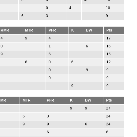
0
4
10
6
3
9
RMR
MTR
PFR
K
BW
Pts
4
9
4
17
0
1
6
16
9
6
15
6
0
6
12
0
9
9
9
9
9
9
RMR
MTR
PFR
K
BW
Pts
9
9
27
6
3
24
9
9
6
24
6
6