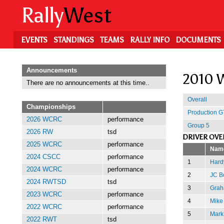
Skip
Rally
West
to
main
content
EVENTS
STANDINGS
TEAMS
RALLY INFO
DOCUMENTS
Announcements
2010 W
There are no announcements at this time..
Overall
Championships
Production G
2026 WCRC
performance
Group 5
2026 RW
tsd
DRIVER OVE
2025 WCRC
performance
Nam
2024 CSCC
performance
1
Hard
2024 WCRC
performance
2
JC B
2024 RWTSD
tsd
3
Grah
2023 WCRC
performance
4
Mike
2022 WCRC
performance
5
Mark
2022 RWT
tsd