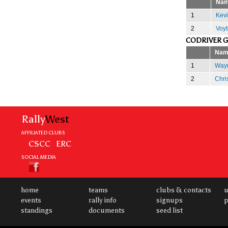
Na
1
Kevi
2
Voyt
CODRIVER 
Nam
1
Wayn
2
Chri
Rally
West
AFFILIATED CLUBS
CSCC
ERC
SOCIAL MEDIA
home
teams
clubs & contacts
u
events
rally info
signups
p
standings
documents
seed list