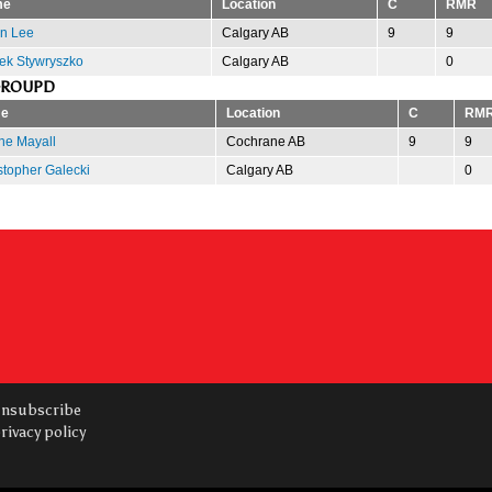
me
Location
C
RMR
n Lee
Calgary AB
9
9
ek Stywryszko
Calgary AB
0
GROUPD
e
Location
C
RM
e Mayall
Cochrane AB
9
9
stopher Galecki
Calgary AB
0
nsubscribe
rivacy policy