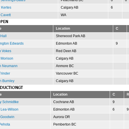
 Kertes
Calgary AB
6
 Cavett
WA
OPEN
e
Location
C
Hall
Sherwood Park AB
ngton Edwards
Edmonton AB
9
 Vokes
Red Deer AB
 Morison
Calgary AB
n Neumann
Anmore BC
rinder
Vancouver BC
n Burnley
Calgary AB
ODUCTIONGT
e
Location
C
y Schmidtke
Cochrane AB
9
 Lea-Wilson
Edmonton AB
6
9
 Goodwin
Aurora OR
 Pehota
Pemberton BC