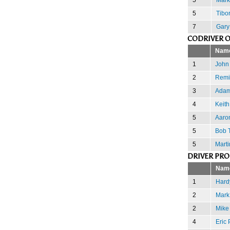
5
Tibor
7
Gary
CODRIVER 
Nam
1
John 
2
Remi
3
Adam
4
Keith
5
Aaro
5
Bob T
5
Marti
DRIVER PR
Nam
1
Hard
2
Mark
2
Mike
4
Eric