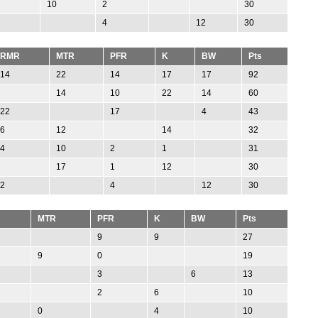
10
2
30
4
12
30
RMR
MTR
PFR
K
BW
Pts
14
22
14
17
17
92
14
10
22
14
60
22
17
4
43
6
12
14
32
4
10
2
1
31
17
1
12
30
2
4
12
30
MTR
PFR
K
BW
Pts
9
9
27
9
0
19
3
6
13
2
6
10
0
4
10