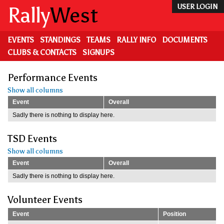
Skip
Rally
West
USER LOGIN
to
main
content
EVENTS
STANDINGS
TEAMS
RALLY INFO
DOCUMENTS
CLUBS & CONTACTS
SIGNUPS
Performance Events
Show all columns
Event
Overall
Sadly there is nothing to display here.
TSD Events
Show all columns
Event
Overall
Sadly there is nothing to display here.
Volunteer Events
Event
Position