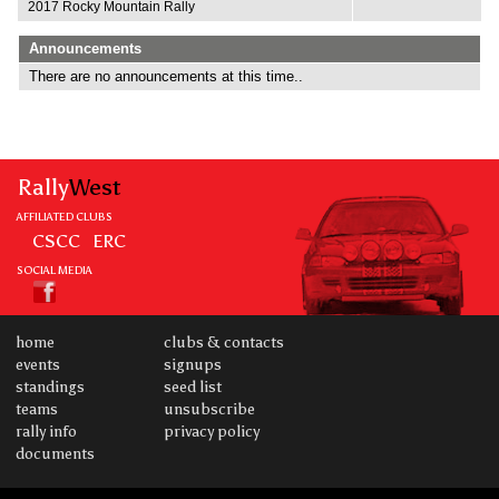
2017 Rocky Mountain Rally
Announcements
There are no announcements at this time..
Rally
West
AFFILIATED CLUBS
CSCC
ERC
SOCIAL MEDIA
home
clubs & contacts
events
signups
standings
seed list
teams
unsubscribe
rally info
privacy policy
documents