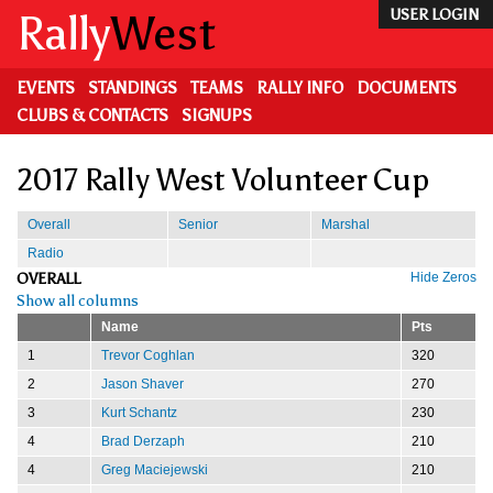
Skip
Rally
West
USER LOGIN
to
main
content
EVENTS
STANDINGS
TEAMS
RALLY INFO
DOCUMENTS
CLUBS & CONTACTS
SIGNUPS
2017 Rally West Volunteer Cup
Overall
Senior
Marshal
Radio
OVERALL
Hide Zeros
Show all columns
Name
Pts
1
Trevor Coghlan
320
2
Jason Shaver
270
3
Kurt Schantz
230
4
Brad Derzaph
210
4
Greg Maciejewski
210