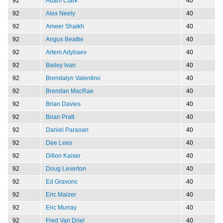
92
Adam Clark
40
92
Alex Neely
40
92
Ameer Shaikh
40
92
Angus Beattie
40
92
Artem Adybaev
40
92
Bailey Ivan
40
92
Brendalyn Valentino
40
92
Brendan MacRae
40
92
Brian Davies
40
92
Brian Pratt
40
92
Daniel Paraoan
40
92
Dee Lees
40
92
Dillon Kaiser
40
92
Doug Leverton
40
92
Ed Gravonc
40
92
Eric Malzer
40
92
Eric Murray
40
92
Fred Van Driel
40