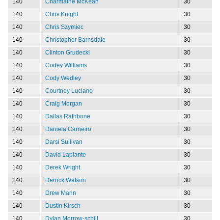
140
Charmaine McKean
30
140
Chris Knight
30
140
Chris Szymiec
30
140
Christopher Barnsdale
30
140
Clinton Grudecki
30
140
Codey Williams
30
140
Cody Wedley
30
140
Courtney Luciano
30
140
Craig Morgan
30
140
Dallas Rathbone
30
140
Daniela Carneiro
30
140
Darsi Sullivan
30
140
David Laplante
30
140
Derek Wright
30
140
Derrick Watson
30
140
Drew Mann
30
140
Dustin Kirsch
30
140
Dylan Morrow-schill
30