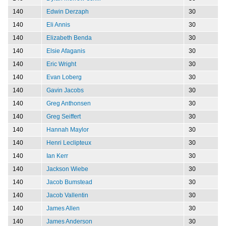
140
Edwin Derzaph
30
140
Eli Annis
30
140
Elizabeth Benda
30
140
Elsie Afaganis
30
140
Eric Wright
30
140
Evan Loberg
30
140
Gavin Jacobs
30
140
Greg Anthonsen
30
140
Greg Seiffert
30
140
Hannah Maylor
30
140
Henri Leclipteux
30
140
Ian Kerr
30
140
Jackson Wiebe
30
140
Jacob Bumstead
30
140
Jacob Vallentin
30
140
James Allen
30
140
James Anderson
30