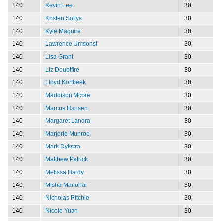
140
Kevin Lee
30
140
Kristen Soltys
30
140
Kyle Maguire
30
140
Lawrence Umsonst
30
140
Lisa Grant
30
140
Liz Doubtfire
30
140
Lloyd Kortbeek
30
140
Maddison Mcrae
30
140
Marcus Hansen
30
140
Margaret Landra
30
140
Marjorie Munroe
30
140
Mark Dykstra
30
140
Matthew Patrick
30
140
Melissa Hardy
30
140
Misha Manohar
30
140
Nicholas Ritchie
30
140
Nicole Yuan
30