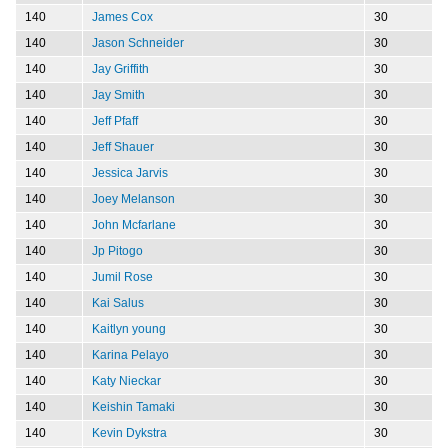
140
James Cox
30
140
Jason Schneider
30
140
Jay Griffith
30
140
Jay Smith
30
140
Jeff Pfaff
30
140
Jeff Shauer
30
140
Jessica Jarvis
30
140
Joey Melanson
30
140
John Mcfarlane
30
140
Jp Pitogo
30
140
Jumil Rose
30
140
Kai Salus
30
140
Kaitlyn young
30
140
Karina Pelayo
30
140
Katy Nieckar
30
140
Keishin Tamaki
30
140
Kevin Dykstra
30