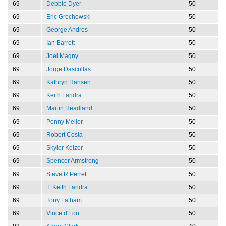
69
Debbie Dyer
50
69
Eric Grochowski
50
69
George Andres
50
69
Ian Barrett
50
69
Joel Magny
50
69
Jorge Dascollas
50
69
Kathryn Hansen
50
69
Keith Landra
50
69
Martin Headland
50
69
Penny Mellor
50
69
Robert Costa
50
69
Skyler Keizer
50
69
Spencer Armstrong
50
69
Steve R Perret
50
69
T. Keith Landra
50
69
Tony Latham
50
69
Vince d'Eon
50