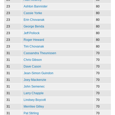
23
Ashton Bannister
80
23
Cassie Yorke
80
23
Erin Chovanak
80
23
George Benda
80
23
Jeff Pollock
80
23
Roger Heward
80
23
Tim Chovanak
80
31
Cassandra Theunissen
70
31
Chris Gibson
70
31
Dave Cason
70
31
Jean-Simon Guindon
70
31
Joey Mackenzie
70
31
John Semenec
70
31
Larry Chapple
70
31
Lindsey Boycott
70
31
Merrilee Gilley
70
31
Pat Stirling
70