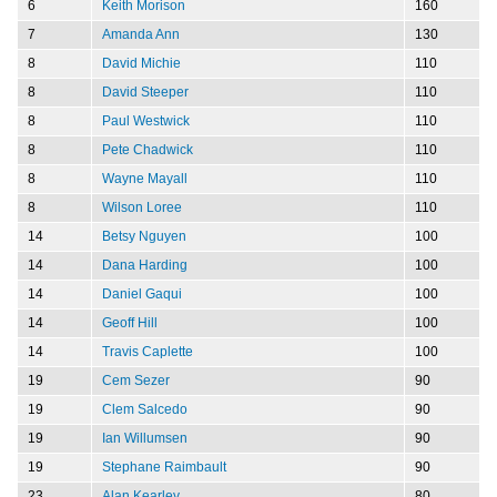
6
Keith Morison
160
7
Amanda Ann
130
8
David Michie
110
8
David Steeper
110
8
Paul Westwick
110
8
Pete Chadwick
110
8
Wayne Mayall
110
8
Wilson Loree
110
14
Betsy Nguyen
100
14
Dana Harding
100
14
Daniel Gaqui
100
14
Geoff Hill
100
14
Travis Caplette
100
19
Cem Sezer
90
19
Clem Salcedo
90
19
Ian Willumsen
90
19
Stephane Raimbault
90
23
Alan Kearley
80