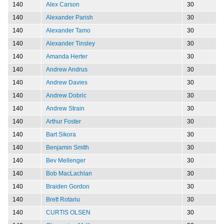
140
Alex Carson
30
140
Alexander Parish
30
140
Alexander Tamo
30
140
Alexander Tinsley
30
140
Amanda Herter
30
140
Andrew Andrus
30
140
Andrew Davies
30
140
Andrew Dobric
30
140
Andrew Strain
30
140
Arthur Foster
30
140
Bart Sikora
30
140
Benjamin Smith
30
140
Bev Mellenger
30
140
Bob MacLachlan
30
140
Braiden Gordon
30
140
Brett Rotariu
30
140
CURTIS OLSEN
30