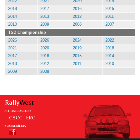
2022
2021
2020
2019
2018
2017
2016
2015
2014
2013
2012
2011
2010
2009
2008
2007
TSD Championship
2026
2026
2024
2022
2021
2020
2019
2018
2017
2016
2015
2014
2013
2012
2011
2010
2009
2008
Rally
West
AFFILIATED CLUBS
CSCC
ERC
SOCIAL MEDIA