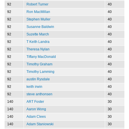
92
Robert Turner
40
92
Ron MacMillan
40
92
Stephen Muller
40
92
Susanne Baldwin
40
92
Suzette March
40
92
T Keith Landra
40
92
Theresa Nylan
40
92
Tiffany MacDonald
40
92
Timothy Graham
40
92
Timothy Lamming
40
92
austin Rysdale
40
92
keith irwin
40
92
steve anthonsen
40
140
ART Foster
30
140
Aaron Wong
30
140
Adam Clees
30
140
Adam Staniowski
30