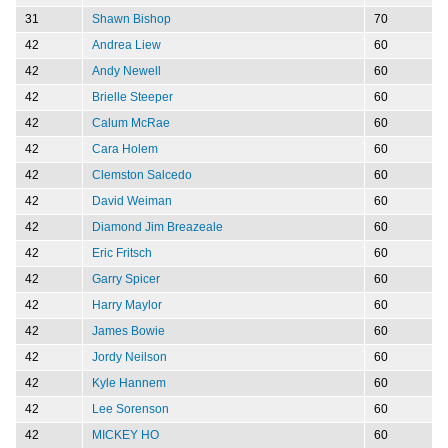
31
Shawn Bishop
70
42
Andrea Liew
60
42
Andy Newell
60
42
Brielle Steeper
60
42
Calum McRae
60
42
Cara Holem
60
42
Clemston Salcedo
60
42
David Weiman
60
42
Diamond Jim Breazeale
60
42
Eric Fritsch
60
42
Garry Spicer
60
42
Harry Maylor
60
42
James Bowie
60
42
Jordy Neilson
60
42
Kyle Hannem
60
42
Lee Sorenson
60
42
MICKEY HO
60