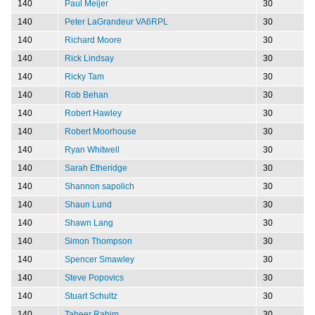
140
Paul Meijer
30
140
Peter LaGrandeur VA6RPL
30
140
Richard Moore
30
140
Rick Lindsay
30
140
Ricky Tam
30
140
Rob Behan
30
140
Robert Hawley
30
140
Robert Moorhouse
30
140
Ryan Whitwell
30
140
Sarah Etheridge
30
140
Shannon sapolich
30
140
Shaun Lund
30
140
Shawn Lang
30
140
Simon Thompson
30
140
Spencer Smawley
30
140
Steve Popovics
30
140
Stuart Schultz
30
140
Taheer Rahim
30