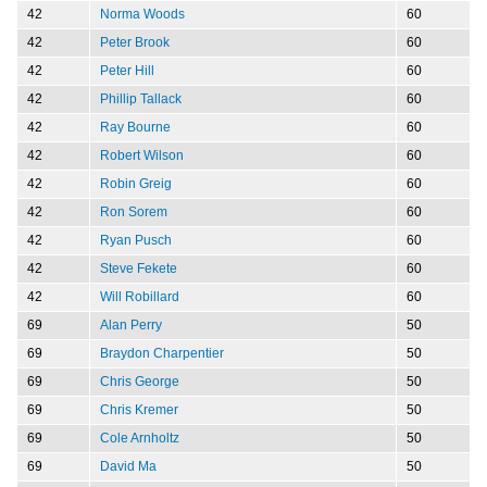
42
Norma Woods
60
42
Peter Brook
60
42
Peter Hill
60
42
Phillip Tallack
60
42
Ray Bourne
60
42
Robert Wilson
60
42
Robin Greig
60
42
Ron Sorem
60
42
Ryan Pusch
60
42
Steve Fekete
60
42
Will Robillard
60
69
Alan Perry
50
69
Braydon Charpentier
50
69
Chris George
50
69
Chris Kremer
50
69
Cole Arnholtz
50
69
David Ma
50