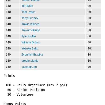
140
Tim Dale
30
140
Tom Lynch
30
140
Tony Penney
30
140
Travis Villines
30
140
Trevor Viklund
30
140
Tyler Coffin
30
140
William Dobric
30
140
Yosuke Saito
30
140
Zvonimir Bracika
30
140
brodie plante
30
140
jason grund
30
Points
 100 - Rally Organiser (max 2 ppl)
  50 - Senior Position
  30 - Volunteer
Bonus Points