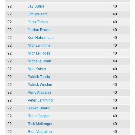
92
Jay Burris
40
92
Jim Weisert
40
92
John Tames
40
92
Jordan Rowe
40
92
Ken Haberman
40
92
Michael Immel
40
92
Michael Ross
40
92
Michelle Ryan
40
92
Milo Kaiser
40
92
Patrick Tondu
40
92
Patrick Weston
40
92
Perry Afaganis
40
92
Peter Lamming
40
92
Raven Board
40
92
Rene Gaspar
40
92
Rick Mellenger
40
92
Rion Valentino
40