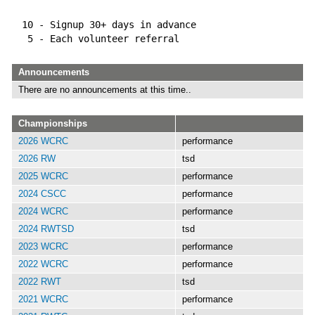
  10 - Signup 30+ days in advance
   5 - Each volunteer referral
Announcements
There are no announcements at this time..
Championships
2026 WCRC
performance
2026 RW
tsd
2025 WCRC
performance
2024 CSCC
performance
2024 WCRC
performance
2024 RWTSD
tsd
2023 WCRC
performance
2022 WCRC
performance
2022 RWT
tsd
2021 WCRC
performance