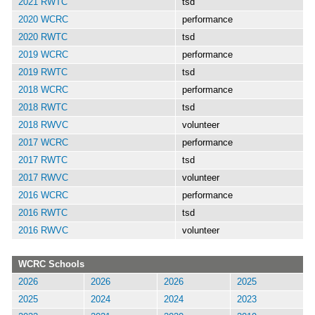
2021 RWTC
tsd
2020 WCRC
performance
2020 RWTC
tsd
2019 WCRC
performance
2019 RWTC
tsd
2018 WCRC
performance
2018 RWTC
tsd
2018 RWVC
volunteer
2017 WCRC
performance
2017 RWTC
tsd
2017 RWVC
volunteer
2016 WCRC
performance
2016 RWTC
tsd
2016 RWVC
volunteer
WCRC Schools
2026
2026
2026
2025
2025
2024
2024
2023