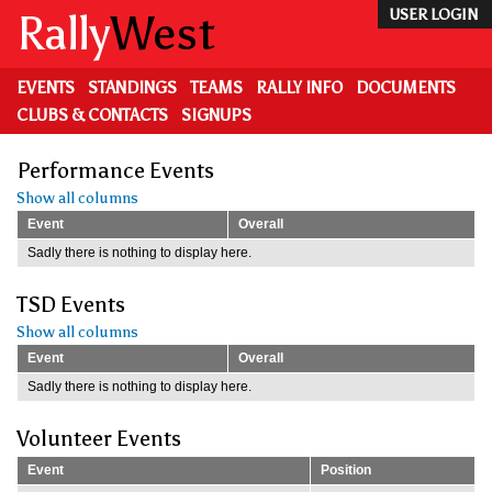
Skip
Rally
West
USER LOGIN
to
main
content
EVENTS
STANDINGS
TEAMS
RALLY INFO
DOCUMENTS
CLUBS & CONTACTS
SIGNUPS
Performance Events
Show all columns
Event
Overall
Sadly there is nothing to display here.
TSD Events
Show all columns
Event
Overall
Sadly there is nothing to display here.
Volunteer Events
Event
Position