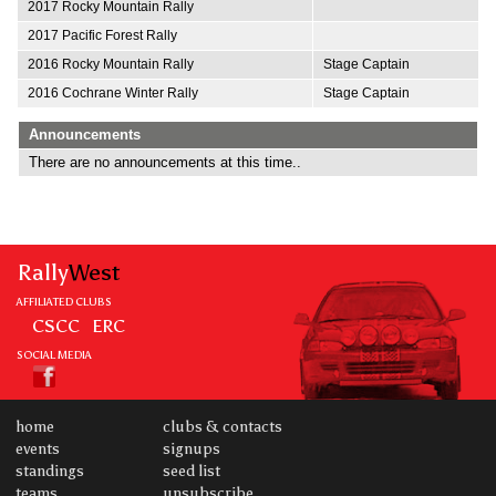
2017 Rocky Mountain Rally
2017 Pacific Forest Rally
2016 Rocky Mountain Rally
Stage Captain
2016 Cochrane Winter Rally
Stage Captain
Announcements
There are no announcements at this time..
Rally
West
AFFILIATED CLUBS
CSCC
ERC
SOCIAL MEDIA
home
clubs & contacts
events
signups
standings
seed list
teams
unsubscribe