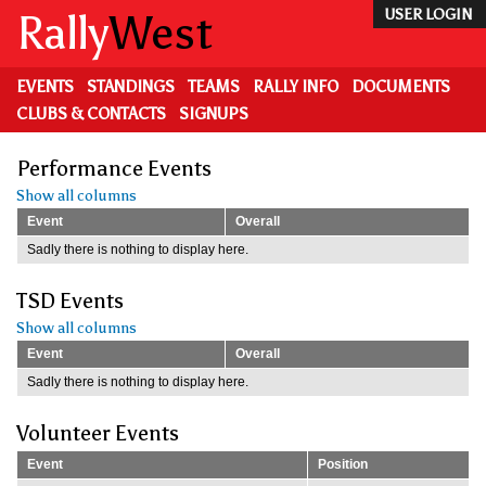
Skip
Rally
West
USER LOGIN
to
main
content
EVENTS
STANDINGS
TEAMS
RALLY INFO
DOCUMENTS
CLUBS & CONTACTS
SIGNUPS
Performance Events
Show all columns
Event
Overall
Sadly there is nothing to display here.
TSD Events
Show all columns
Event
Overall
Sadly there is nothing to display here.
Volunteer Events
Event
Position