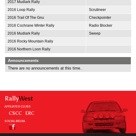
2017 Mudlark Rally
2016 Loop Rally
Scrutineer
2016 Trail Of The Gnu
Checkpointer
2016 Cochrane Winter Rally
Radio Blocker
2016 Mudlark Rally
Sweep
2016 Rocky Mountain Rally
2016 Northern Loon Rally
Announcements
There are no announcements at this time..
Rally
West
AFFILIATED CLUBS
CSCC
ERC
SOCIAL MEDIA