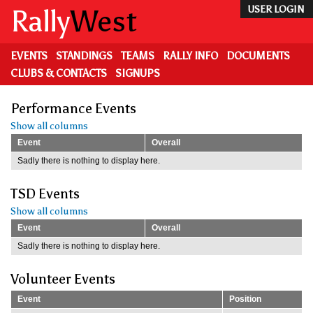
Skip
Rally
West
USER LOGIN
to
main
content
EVENTS
STANDINGS
TEAMS
RALLY INFO
DOCUMENTS
CLUBS & CONTACTS
SIGNUPS
Performance Events
Show all columns
Event
Overall
Sadly there is nothing to display here.
TSD Events
Show all columns
Event
Overall
Sadly there is nothing to display here.
Volunteer Events
Event
Position