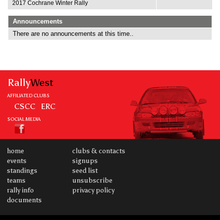
2017 Cochrane Winter Rally
Announcements
There are no announcements at this time..
Rally
West
AFFILIATED CLUBS
CSCC
ERC
SOCIAL MEDIA
home
clubs & contacts
events
signups
standings
seed list
teams
unsubscribe
rally info
privacy policy
documents