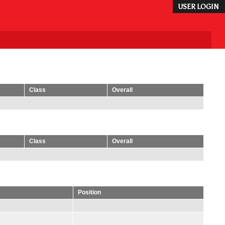
USER LOGIN
Class
Overall
Class
Overall
Position