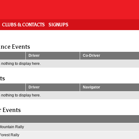
CLUBS & CONTACTS
SIGNUPS
nce Events
Driver
Co-Driver
 nothing to display here.
ts
Driver
Navigator
 nothing to display here.
r Events
ountain Rally
Forest Rally