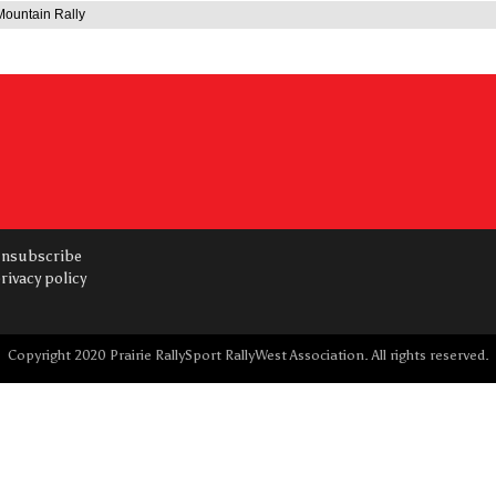
ountain Rally
nsubscribe
rivacy policy
Copyright 2020 Prairie RallySport RallyWest Association. All rights reserved.