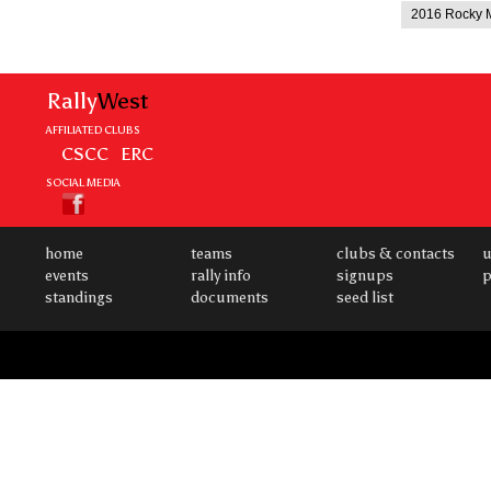
2016 Rocky M
Rally
West
AFFILIATED CLUBS
CSCC
ERC
SOCIAL MEDIA
home
teams
clubs & contacts
u
events
rally info
signups
p
standings
documents
seed list