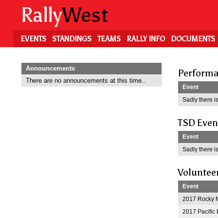
Skip
Rally
West
to
main
content
EVENTS
STANDINGS
TEAMS
RALLY INFO
DOCUMENTS
Announcements
Performa
There are no announcements at this time..
Event
Sadly there is
TSD Even
Event
Sadly there is
Voluntee
Event
2017 Rocky M
2017 Pacific 