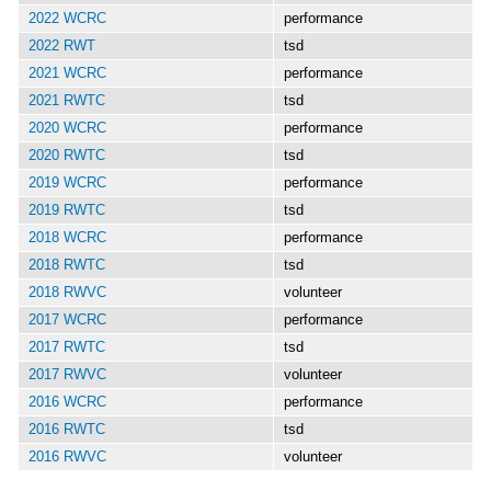
2022 WCRC
performance
2022 RWT
tsd
2021 WCRC
performance
2021 RWTC
tsd
2020 WCRC
performance
2020 RWTC
tsd
2019 WCRC
performance
2019 RWTC
tsd
2018 WCRC
performance
2018 RWTC
tsd
2018 RWVC
volunteer
2017 WCRC
performance
2017 RWTC
tsd
2017 RWVC
volunteer
2016 WCRC
performance
2016 RWTC
tsd
2016 RWVC
volunteer