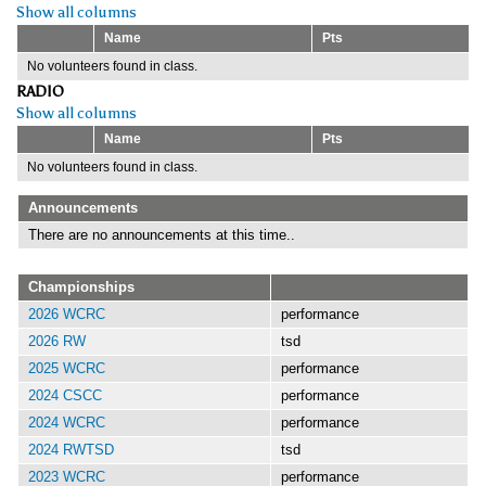
Show all columns
Name
Pts
No volunteers found in class.
RADIO
Show all columns
Name
Pts
No volunteers found in class.
Announcements
There are no announcements at this time..
Championships
2026 WCRC
performance
2026 RW
tsd
2025 WCRC
performance
2024 CSCC
performance
2024 WCRC
performance
2024 RWTSD
tsd
2023 WCRC
performance