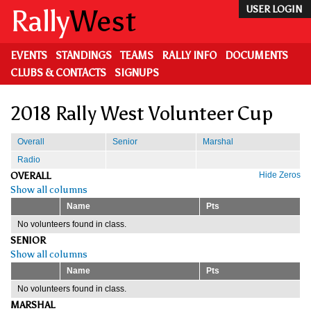
Skip
Rally
West
USER LOGIN
to
main
content
EVENTS
STANDINGS
TEAMS
RALLY INFO
DOCUMENTS
CLUBS & CONTACTS
SIGNUPS
2018 Rally West Volunteer Cup
Overall
Senior
Marshal
Radio
OVERALL
Hide Zeros
Show all columns
Name
Pts
No volunteers found in class.
SENIOR
Show all columns
Name
Pts
No volunteers found in class.
MARSHAL