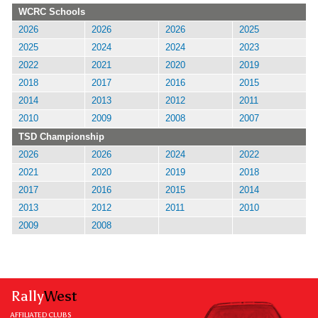
WCRC Schools
2026
2026
2026
2025
2025
2024
2024
2023
2022
2021
2020
2019
2018
2017
2016
2015
2014
2013
2012
2011
2010
2009
2008
2007
TSD Championship
2026
2026
2024
2022
2021
2020
2019
2018
2017
2016
2015
2014
2013
2012
2011
2010
2009
2008
Rally
West
AFFILIATED CLUBS