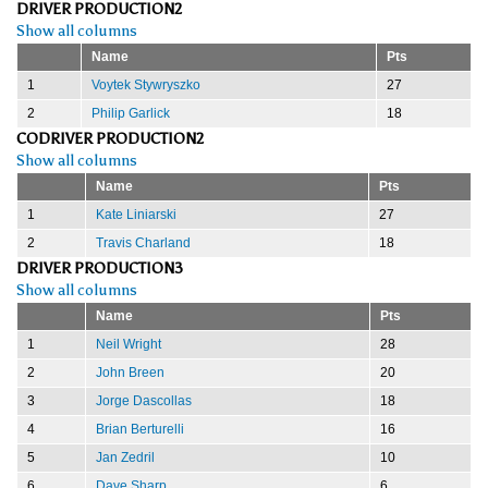
DRIVER PRODUCTION2
Show all columns
Name
Pts
1
Voytek Stywryszko
27
2
Philip Garlick
18
CODRIVER PRODUCTION2
Show all columns
Name
Pts
1
Kate Liniarski
27
2
Travis Charland
18
DRIVER PRODUCTION3
Show all columns
Name
Pts
1
Neil Wright
28
2
John Breen
20
3
Jorge Dascollas
18
4
Brian Berturelli
16
5
Jan Zedril
10
6
Dave Sharp
6