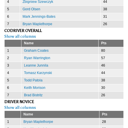
4
Zbigniew Szewczyk
44
5
Gord Olsen
38
6
Mark Jennings-Bates
31
7
Bryan Maplethorpe
26
CODRIVER OVERALL
Show all columns
Name
Pts
1
Graham Coates
80
2
Ryan Warrington
57
3
Leanne Junnila
46
4
Tomasz Karzynski
44
5
Todd Patola
38
6
Keith Morison
30
7
Brad Bistritz
26
DRIVER NOVICE
Show all columns
Name
Pts
1
Bryan Maplethorpe
28