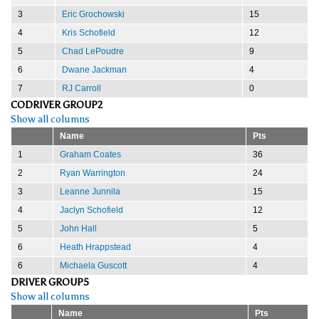
3
Eric Grochowski
15
4
Kris Schofield
12
5
Chad LePoudre
9
6
Dwane Jackman
4
7
RJ Carroll
0
CODRIVER GROUP2
Show all columns
Name
Pts
1
Graham Coates
36
2
Ryan Warrington
24
3
Leanne Junnila
15
4
Jaclyn Schofield
12
5
John Hall
5
6
Heath Hrappstead
4
6
Michaela Guscott
4
DRIVER GROUP5
Show all columns
Name
Pts