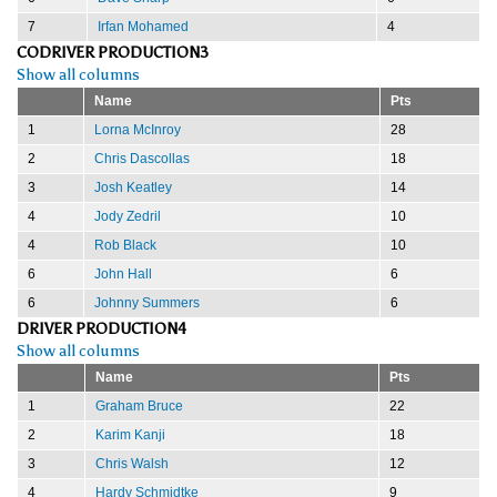
7
Irfan Mohamed
4
CODRIVER PRODUCTION3
Show all columns
Name
Pts
1
Lorna McInroy
28
2
Chris Dascollas
18
3
Josh Keatley
14
4
Jody Zedril
10
4
Rob Black
10
6
John Hall
6
6
Johnny Summers
6
DRIVER PRODUCTION4
Show all columns
Name
Pts
1
Graham Bruce
22
2
Karim Kanji
18
3
Chris Walsh
12
4
Hardy Schmidtke
9