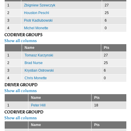
1
Zbigniew Szewczyk
27
2
Houston Peschl
25
3
Piotr Kadlubowski
6
4
Michel Monette
0
CODRIVER GROUP5
Show all columns
Name
Pts
1
Tomasz Karzynski
27
2
Brad Nurse
25
3
Krystian Ostrowski
6
4
Chris Monette
0
DRIVER GROUPD
Show all columns
Name
Pts
1
Peter Hill
18
CODRIVER GROUPD
Show all columns
Name
Pts