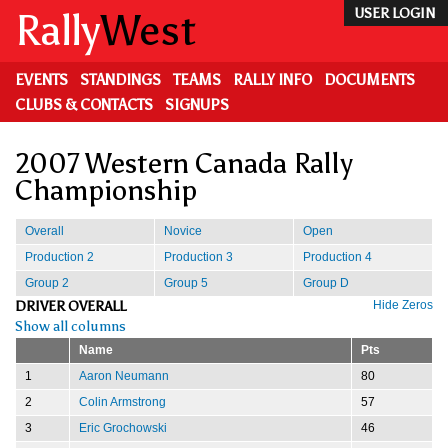
Skip
Rally
West
USER LOGIN
to
main
content
EVENTS
STANDINGS
TEAMS
RALLY INFO
DOCUMENTS
CLUBS & CONTACTS
SIGNUPS
2007 Western Canada Rally
Championship
Overall
Novice
Open
Production 2
Production 3
Production 4
Group 2
Group 5
Group D
DRIVER OVERALL
Hide Zeros
Show all columns
Name
Pts
1
Aaron Neumann
80
2
Colin Armstrong
57
3
Eric Grochowski
46