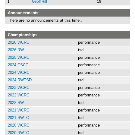
1
Geoff Hill
18
Announcements
There are no announcements at this time..
Championships
2026 WCRC
performance
2026 RW
tsd
2025 WCRC
performance
2024 CSCC
performance
2024 WCRC
performance
2024 RWTSD
tsd
2023 WCRC
performance
2022 WCRC
performance
2022 RWT
tsd
2021 WCRC
performance
2021 RWTC
tsd
2020 WCRC
performance
2020 RWTC
tsd