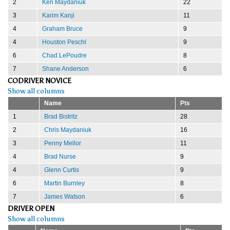
2
Ken Maydaniuk
22
3
Karim Kanji
11
4
Graham Bruce
9
4
Houston Peschl
9
6
Chad LePoudre
8
7
Shane Anderson
6
CODRIVER NOVICE
Show all columns
Name
Pts
1
Brad Bistritz
28
2
Chris Maydaniuk
16
3
Penny Mellor
11
4
Brad Nurse
9
4
Glenn Curtis
9
6
Martin Burnley
8
7
James Watson
6
DRIVER OPEN
Show all columns