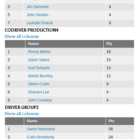
5
Jim Gemmell
4
5
John Geelen
4
7
Leander Dueck
0
CODRIVER PRODUCTION4
Show all columns
Name
Pts
1
Penny Mellor
18
2
Adam Vokes
15
3
Kurt Schantz
13
4
Martin Burnley
12
5
Glenn Curtis
9
6
Graham Lee
4
6
John Crummy
4
DRIVER GROUP2
Show all columns
Name
Pts
1
Aaron Neumann
36
2
Colin Armstrong
24