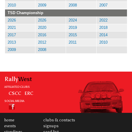
2010
2009
2008
2007
TSD Championship
2026
2026
2024
2022
2021
2020
2019
2018
2017
2016
2015
2014
2013
2012
2011
2010
2009
2008
Rally
West
AFFILIATED CLUBS
CSCC
ERC
SOCIAL MEDIA
home
clubs & contacts
events
signups
standings
seed list