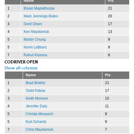
Name
Pts
1
Bryan Maplethorpe
21
2
Mark Jennings-Bates
20
3
Gord Olsen
17
4
Ken Maydaniuk
13
5
Martin Chung
9
5
Norm LeBlanc
9
7
Rahul Khanna
8
CODRIVER OPEN
Show all columns
Name
Pts
1
Brad Bistritz
21
2
Todd Patola
17
3
Keith Morison
15
4
Jennifer Daly
11
5
Christa Monasch
9
5
Kurt Schantz
9
7
Chris Maydaniuk
7