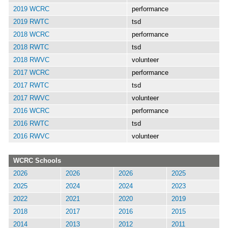
2019 WCRC
performance
2019 RWTC
tsd
2018 WCRC
performance
2018 RWTC
tsd
2018 RWVC
volunteer
2017 WCRC
performance
2017 RWTC
tsd
2017 RWVC
volunteer
2016 WCRC
performance
2016 RWTC
tsd
2016 RWVC
volunteer
WCRC Schools
2026
2026
2026
2025
2025
2024
2024
2023
2022
2021
2020
2019
2018
2017
2016
2015
2014
2013
2012
2011