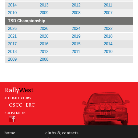
2014
2013
2012
2011
2010
2009
2008
2007
TSD Championship
2026
2026
2024
2022
2021
2020
2019
2018
2017
2016
2015
2014
2013
2012
2011
2010
2009
2008
Rally
West
AFFILIATED CLUBS
CSCC
ERC
SOCIAL MEDIA
home
clubs & contacts