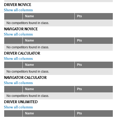
DRIVER NOVICE
Show all columns
Name
Pts
No competitors found in class.
NAVIGATOR NOVICE
Show all columns
Name
Pts
No competitors found in class.
DRIVER CALCULATOR
Show all columns
Name
Pts
No competitors found in class.
NAVIGATOR CALCULATOR
Show all columns
Name
Pts
No competitors found in class.
DRIVER UNLIMITED
Show all columns
Name
Pts