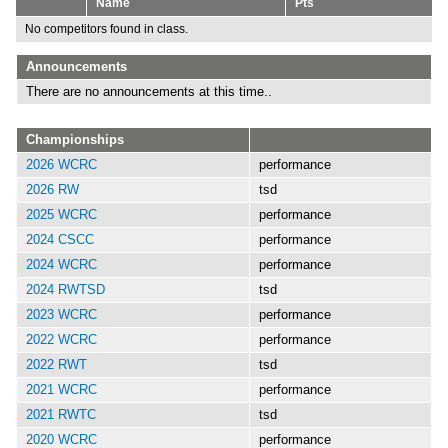
Name
Pts
No competitors found in class.
Announcements
There are no announcements at this time..
Championships
2026 WCRC
performance
2026 RW
tsd
2025 WCRC
performance
2024 CSCC
performance
2024 WCRC
performance
2024 RWTSD
tsd
2023 WCRC
performance
2022 WCRC
performance
2022 RWT
tsd
2021 WCRC
performance
2021 RWTC
tsd
2020 WCRC
performance