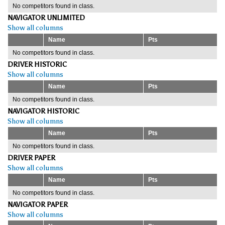
No competitors found in class.
NAVIGATOR UNLIMITED
Show all columns
Name
Pts
No competitors found in class.
DRIVER HISTORIC
Show all columns
Name
Pts
No competitors found in class.
NAVIGATOR HISTORIC
Show all columns
Name
Pts
No competitors found in class.
DRIVER PAPER
Show all columns
Name
Pts
No competitors found in class.
NAVIGATOR PAPER
Show all columns