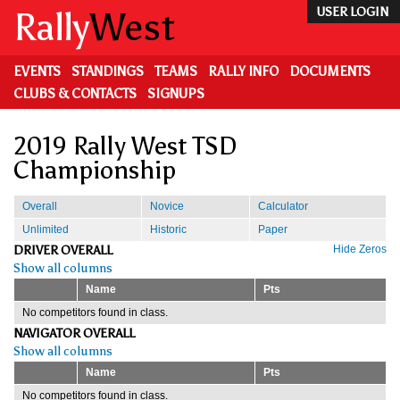
Skip
Rally
West
USER LOGIN
to
main
content
EVENTS
STANDINGS
TEAMS
RALLY INFO
DOCUMENTS
CLUBS & CONTACTS
SIGNUPS
2019 Rally West TSD
Championship
Overall
Novice
Calculator
Unlimited
Historic
Paper
DRIVER OVERALL
Hide Zeros
Show all columns
Name
Pts
No competitors found in class.
NAVIGATOR OVERALL
Show all columns
Name
Pts
No competitors found in class.