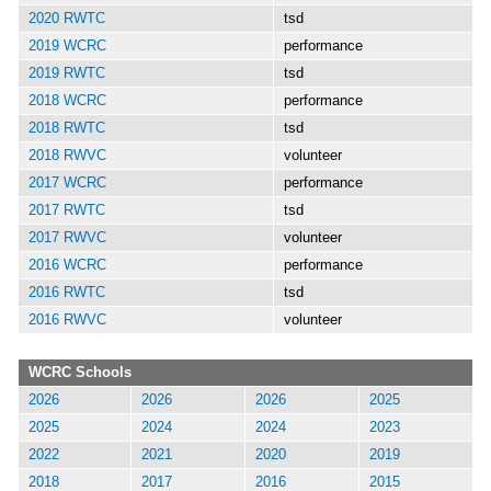
2020 RWTC
tsd
2019 WCRC
performance
2019 RWTC
tsd
2018 WCRC
performance
2018 RWTC
tsd
2018 RWVC
volunteer
2017 WCRC
performance
2017 RWTC
tsd
2017 RWVC
volunteer
2016 WCRC
performance
2016 RWTC
tsd
2016 RWVC
volunteer
WCRC Schools
2026
2026
2026
2025
2025
2024
2024
2023
2022
2021
2020
2019
2018
2017
2016
2015