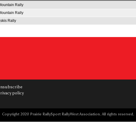
ountain Rally
ountain Rally
kis Rally
nsubscribe
rivacy policy
Copyright 2020 Prairie RallySport RallyWest Association. All rights reserved.