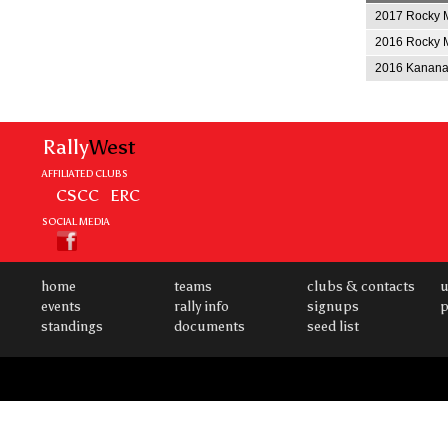
2017 Rocky M
2016 Rocky M
2016 Kananas
Rally
West
AFFILIATED CLUBS
CSCC
ERC
SOCIAL MEDIA
home
teams
clubs & contacts
u
events
rally info
signups
p
standings
documents
seed list