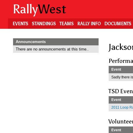
Skip
Rally
West
to
main
content
EVENTS
STANDINGS
TEAMS
RALLY INFO
DOCUMENTS
Announcements
Jackso
There are no announcements at this time..
Performa
Event
Sadly there is
TSD Even
Event
2011 Loop Ra
Voluntee
Event