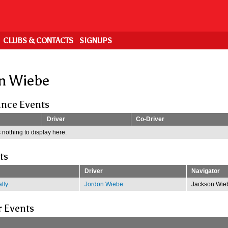
CLUBS & CONTACTS
SIGNUPS
n Wiebe
nce Events
Driver
Co-Driver
 nothing to display here.
ts
Driver
Navigator
lly
Jordon Wiebe
Jackson Wie
r Events