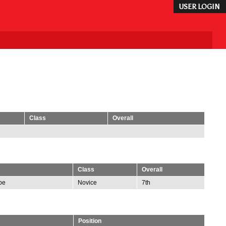
USER LOGIN
Class
Overall
Class
Overall
be
Novice
7th
Position