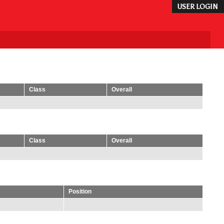
USER LOGIN
Class
Overall
Class
Overall
Position