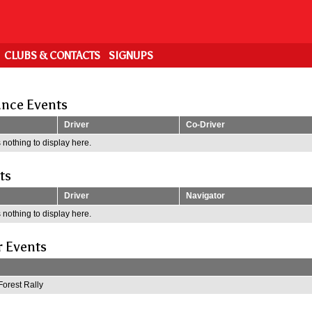
CLUBS & CONTACTS
SIGNUPS
nce Events
Driver
Co-Driver
 nothing to display here.
ts
Driver
Navigator
 nothing to display here.
r Events
Forest Rally