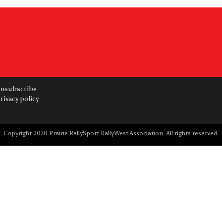
nsubscribe
rivacy policy
Copyright 2020 Prairie RallySport RallyWest Association. All rights reserved.