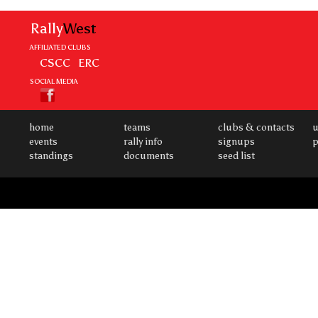
Rally
West
AFFILIATED CLUBS
CSCC
ERC
SOCIAL MEDIA
home
teams
clubs & contacts
u
events
rally info
signups
p
standings
documents
seed list