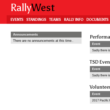
Skip
Rally
West
to
main
content
EVENTS
STANDINGS
TEAMS
RALLY INFO
DOCUMENTS
Announcements
Performa
There are no announcements at this time..
Event
Sadly there is
TSD Even
Event
Sadly there is
Voluntee
Event
2017 Pacific 