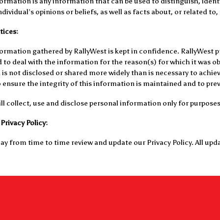
ormation is any information that can be used to distinguish, identi
dividual’s opinions or beliefs, as well as facts about, or related to,
tices:
ormation gathered by RallyWest is kept in confidence. RallyWest 
 to deal with the information for the reason(s) for which it was o
is not disclosed or shared more widely than is necessary to achiev
ensure the integrity of this information is maintained and to preve
ll collect, use and disclose personal information only for purpose
Privacy Policy:
y from time to time review and update our Privacy Policy. All upda