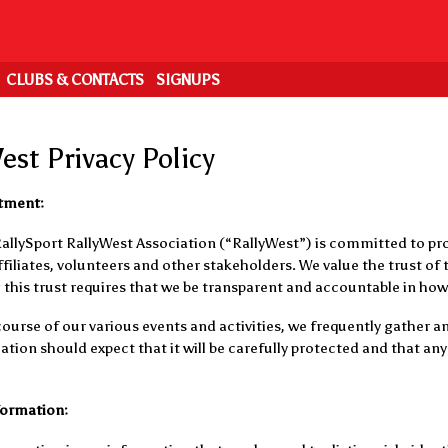
CLUBS & CONTACTS
SIGNUPS
est Privacy Policy
tment:
RallySport RallyWest Association (“RallyWest”) is committed to pro
iliates, volunteers and other stakeholders. We value the trust of t
this trust requires that we be transparent and accountable in how
ourse of our various events and activities, we frequently gather
tion should expect that it will be carefully protected and that any 
formation: