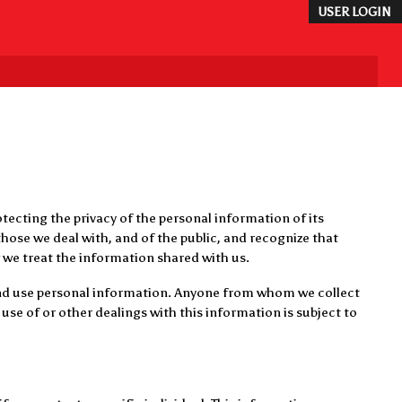
USER LOGIN
tecting the privacy of the personal information of its
hose we deal with, and of the public, and recognize that
 we treat the information shared with us.
 and use personal information. Anyone from whom we collect
use of or other dealings with this information is subject to