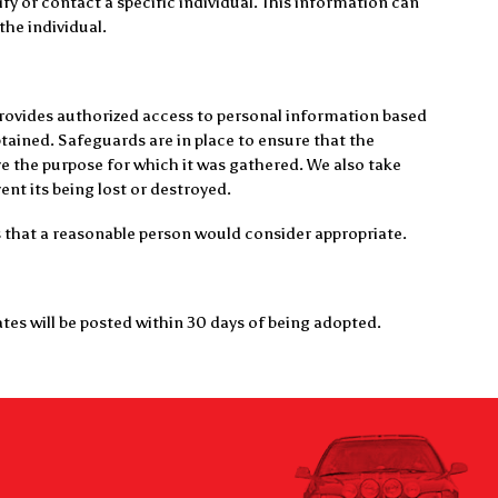
fy or contact a specific individual. This information can
 the individual.
provides authorized access to personal information based
btained. Safeguards are in place to ensure that the
e the purpose for which it was gathered. We also take
nt its being lost or destroyed.
s that a reasonable person would consider appropriate.
tes will be posted within 30 days of being adopted.