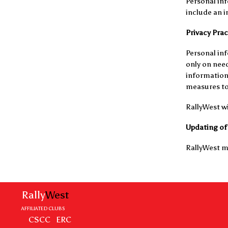
Personal inf
include an in
Privacy Prac
Personal inf
only on need
information 
measures to 
RallyWest wi
Updating of 
RallyWest ma
Rally
West
AFFILIATED CLUBS
CSCC
ERC