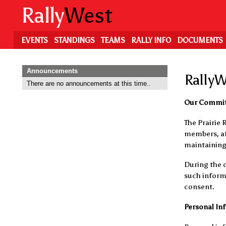
Skip
Rally
West
to
main
content
EVENTS
STANDINGS
TEAMS
RALLY INFO
DOCUMENTS
Announcements
RallyW
There are no announcements at this time..
Our Commi
The Prairie 
members, aff
maintaining 
During the c
such informa
consent.
Personal In