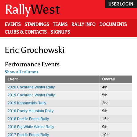
Skip
Rally
West
USER LOGIN
to
main
content
EVENTS
STANDINGS
TEAMS
RALLY INFO
DOCUMENTS
CLUBS & CONTACTS
SIGNUPS
Eric Grochowski
Performance Events
Show all columns
Event
Overall
2020 Cochrane Winter Rally
4th
2019 Cochrane Winter Rally
5th
2019 Kananaskis Rally
2nd
2018 Rocky Mountain Rally
9th
2018 Pacific Forest Rally
15th
2018 Big White Winter Rally
9th
2017 Pacific Forest Rally
10th