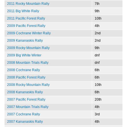
2011 Rocky Mountain Rally
7th
2011 Big White Rally
9th
2011 Pacific Forest Rally
10th
2009 Pacific Forest Rally
4th
2009 Cochrane Winter Rally
2nd
2009 Kananaskis Rally
2nd
2009 Rocky Mountain Rally
9th
2009 Big White Winter
dnf
2008 Mountain Trials Rally
dnf
2008 Cochrane Rally
6th
2008 Pacific Forest Rally
6th
2008 Rocky Mountain Rally
10th
2008 Kananaskis Rally
6th
2007 Pacific Forest Rally
20th
2007 Mountain Trials Rally
4th
2007 Cochrane Rally
3rd
2007 Kananaskis Rally
4th