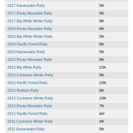
2017 Kananaskis Rally
5th
2017 Rocky Mountain Rally
5th
2017 Big White Winter Rally
9th
2016 Rocky Mountain Rally
8th
2016 Big White Winter Rally
5th
2016 Pacific Forest Rally
8th
2016 Kananaskis Rally
5th
2015 Rocky Mountain Rally
8th
2015 Big White Rally
11th
2015 Cochrane Winter Rally
5th
2015 Pacific Forest Rally
10th
2015 Radium Rally
8th
2012 Cochrane Winter Rally
10th
2012 Rocky Mountain Rally
7th
2012 Pacific Forest Rally
dnf
2011 Cochrane Winter Rally
4th
2011 Kananaskis Rally
5th