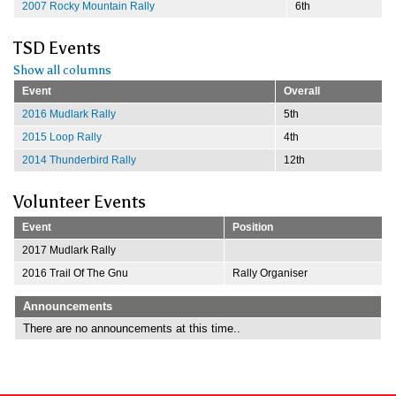
2007 Rocky Mountain Rally
6th
TSD Events
Show all columns
Event
Overall
2016 Mudlark Rally
5th
2015 Loop Rally
4th
2014 Thunderbird Rally
12th
Volunteer Events
Event
Position
2017 Mudlark Rally
2016 Trail Of The Gnu
Rally Organiser
Announcements
There are no announcements at this time..