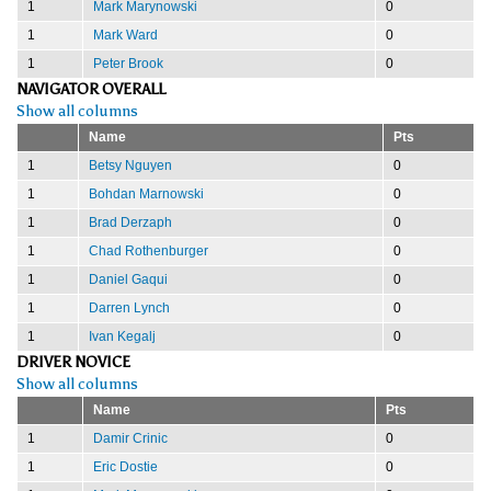
1
Mark Marynowski
0
1
Mark Ward
0
1
Peter Brook
0
NAVIGATOR OVERALL
Show all columns
Name
Pts
1
Betsy Nguyen
0
1
Bohdan Marnowski
0
1
Brad Derzaph
0
1
Chad Rothenburger
0
1
Daniel Gaqui
0
1
Darren Lynch
0
1
Ivan Kegalj
0
DRIVER NOVICE
Show all columns
Name
Pts
1
Damir Crinic
0
1
Eric Dostie
0