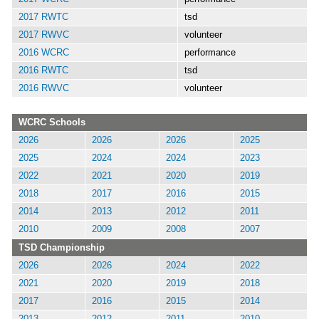
2017 RWTC
tsd
2017 RWVC
volunteer
2016 WCRC
performance
2016 RWTC
tsd
2016 RWVC
volunteer
WCRC Schools
2026
2026
2026
2025
2025
2024
2024
2023
2022
2021
2020
2019
2018
2017
2016
2015
2014
2013
2012
2011
2010
2009
2008
2007
TSD Championship
2026
2026
2024
2022
2021
2020
2019
2018
2017
2016
2015
2014
2013
2012
2011
2010