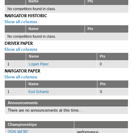
Name
Pts
No competitors found in class.
NAVIGATOR HISTORIC
Show all columns
Name
Pts
No competitors found in class.
DRIVER PAPER
Show all columns
Name
Pts
1
Logan Piper
0
NAVIGATOR PAPER
Show all columns
Name
Pts
1
Kurt Schantz
0
Announcements
There are no announcements at this time..
Championships
2026 WCRC
performance