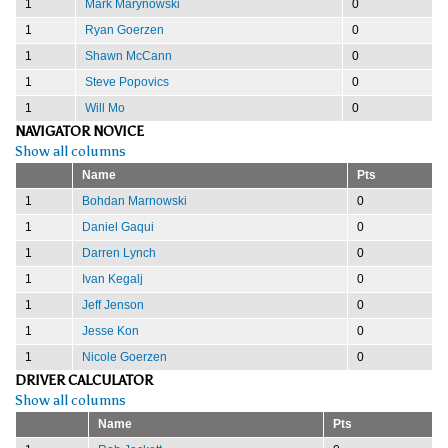
1
Mark Marynowski
0
1
Ryan Goerzen
0
1
Shawn McCann
0
1
Steve Popovics
0
1
Will Mo
0
NAVIGATOR NOVICE
Show all columns
Name
Pts
1
Bohdan Marnowski
0
1
Daniel Gaqui
0
1
Darren Lynch
0
1
Ivan Kegalj
0
1
Jeff Jenson
0
1
Jesse Kon
0
1
Nicole Goerzen
0
DRIVER CALCULATOR
Show all columns
Name
Pts