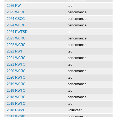
2026 RW
tsd
2025 WCRC
performance
2024 CSCC
performance
2024 WCRC
performance
2024 RWTSD
tsd
2023 WCRC
performance
2022 WCRC
performance
2022 RWT
tsd
2021 WCRC
performance
2021 RWTC
tsd
2020 WCRC
performance
2020 RWTC
tsd
2019 WCRC
performance
2019 RWTC
tsd
2018 WCRC
performance
2018 RWTC
tsd
2018 RWVC
volunteer
2017 WCRC
performance