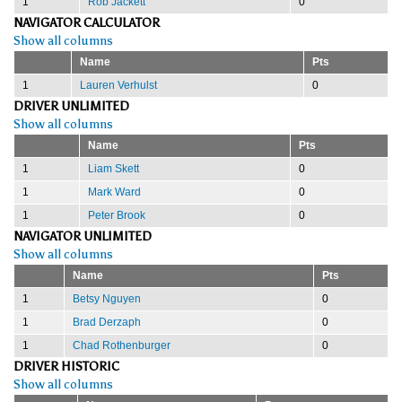
1
Rob Jackett
0
NAVIGATOR CALCULATOR
Show all columns
Name
Pts
1
Lauren Verhulst
0
DRIVER UNLIMITED
Show all columns
Name
Pts
1
Liam Skett
0
1
Mark Ward
0
1
Peter Brook
0
NAVIGATOR UNLIMITED
Show all columns
Name
Pts
1
Betsy Nguyen
0
1
Brad Derzaph
0
1
Chad Rothenburger
0
DRIVER HISTORIC
Show all columns