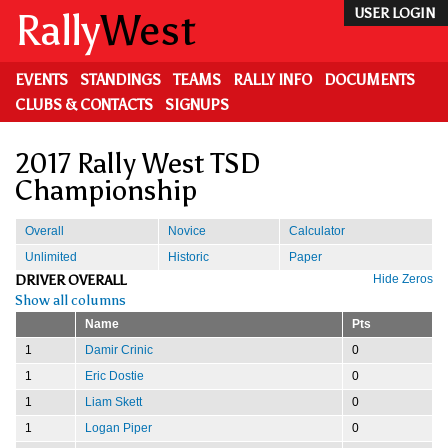
Skip
Rally
West
USER LOGIN
to
main
content
EVENTS
STANDINGS
TEAMS
RALLY INFO
DOCUMENTS
CLUBS & CONTACTS
SIGNUPS
2017 Rally West TSD
Championship
Overall
Novice
Calculator
Unlimited
Historic
Paper
DRIVER OVERALL
Hide Zeros
Show all columns
Name
Pts
1
Damir Crinic
0
1
Eric Dostie
0
1
Liam Skett
0
1
Logan Piper
0