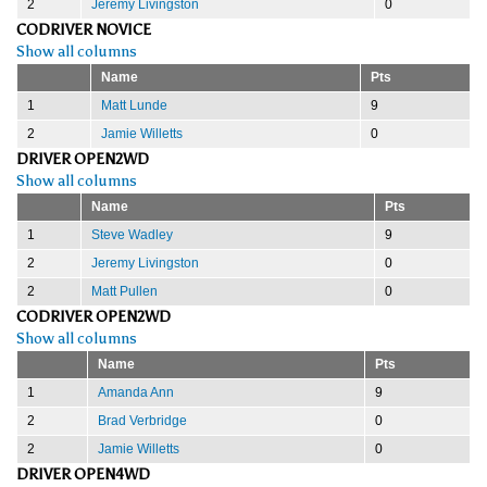
2
Jeremy Livingston
0
CODRIVER NOVICE
Show all columns
Name
Pts
1
Matt Lunde
9
2
Jamie Willetts
0
DRIVER OPEN2WD
Show all columns
Name
Pts
1
Steve Wadley
9
2
Jeremy Livingston
0
2
Matt Pullen
0
CODRIVER OPEN2WD
Show all columns
Name
Pts
1
Amanda Ann
9
2
Brad Verbridge
0
2
Jamie Willetts
0
DRIVER OPEN4WD