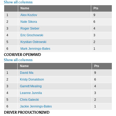
Show all columns
Name
Pts
1
Alex Kozlov
9
2
Nate Sikora
6
3
Roger Sieber
4
4
Eric Grochowski
3
5
Krystian Ostrowski
2
6
Mark Jennings-Bates
1
CODRIVER OPEN4WD
Show all columns
Name
Pts
1
David Ma
9
2
Kristy Donaldson
6
3
Garrett Mealing
4
4
Leanne Junnila
3
5
Chris Galecki
2
6
Jackie Jennings-Bates
1
DRIVER PRODUCTION2WD