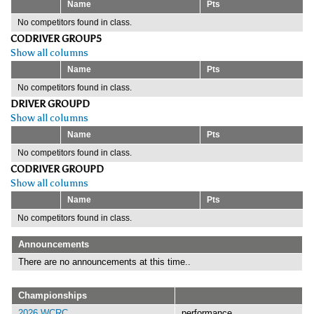
Name
Pts
No competitors found in class.
CODRIVER GROUP5
Show all columns
Name
Pts
No competitors found in class.
DRIVER GROUPD
Show all columns
Name
Pts
No competitors found in class.
CODRIVER GROUPD
Show all columns
Name
Pts
No competitors found in class.
Announcements
There are no announcements at this time..
Championships
2026 WCRC
performance