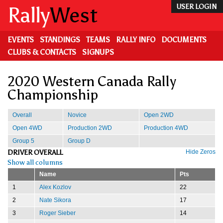
Skip
Rally
West
USER LOGIN
to
main
content
EVENTS
STANDINGS
TEAMS
RALLY INFO
DOCUMENTS
CLUBS & CONTACTS
SIGNUPS
2020 Western Canada Rally
Championship
Overall
Novice
Open 2WD
Open 4WD
Production 2WD
Production 4WD
Group 5
Group D
DRIVER OVERALL
Hide Zeros
Show all columns
Name
Pts
1
Alex Kozlov
22
2
Nate Sikora
17
3
Roger Sieber
14