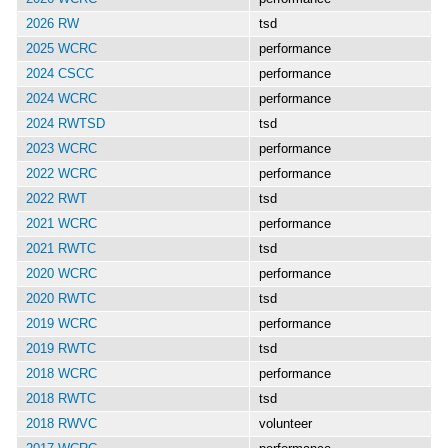
2026 RW
tsd
2025 WCRC
performance
2024 CSCC
performance
2024 WCRC
performance
2024 RWTSD
tsd
2023 WCRC
performance
2022 WCRC
performance
2022 RWT
tsd
2021 WCRC
performance
2021 RWTC
tsd
2020 WCRC
performance
2020 RWTC
tsd
2019 WCRC
performance
2019 RWTC
tsd
2018 WCRC
performance
2018 RWTC
tsd
2018 RWVC
volunteer