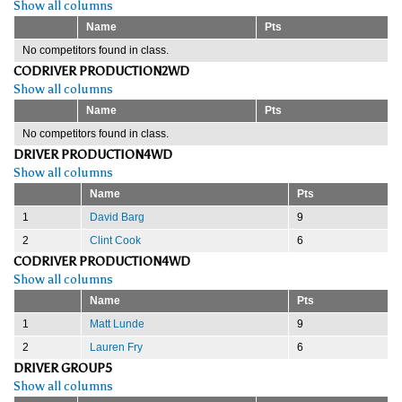
Show all columns
Name
Pts
No competitors found in class.
CODRIVER PRODUCTION2WD
Show all columns
Name
Pts
No competitors found in class.
DRIVER PRODUCTION4WD
Show all columns
Name
Pts
1
David Barg
9
2
Clint Cook
6
CODRIVER PRODUCTION4WD
Show all columns
Name
Pts
1
Matt Lunde
9
2
Lauren Fry
6
DRIVER GROUP5
Show all columns