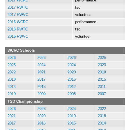
2017 WCRC
performance
2017 RWTC
tsd
2017 RWVC
volunteer
2016 WCRC
performance
2016 RWTC
tsd
2016 RWVC
volunteer
WCRC Schools
2026
2026
2026
2025
2025
2024
2024
2023
2022
2021
2020
2019
2018
2017
2016
2015
2014
2013
2012
2011
2010
2009
2008
2007
TSD Championship
2026
2026
2024
2022
2021
2020
2019
2018
2017
2016
2015
2014