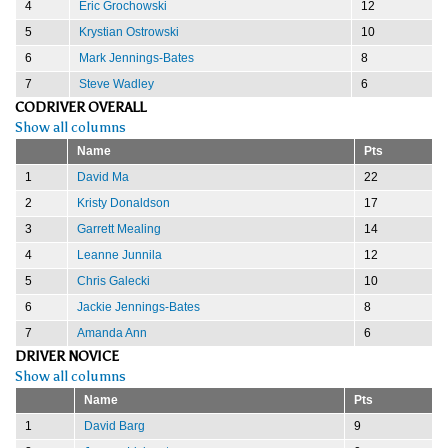
4
Eric Grochowski
12
5
Krystian Ostrowski
10
6
Mark Jennings-Bates
8
7
Steve Wadley
6
CODRIVER OVERALL
Show all columns
Name
Pts
1
David Ma
22
2
Kristy Donaldson
17
3
Garrett Mealing
14
4
Leanne Junnila
12
5
Chris Galecki
10
6
Jackie Jennings-Bates
8
7
Amanda Ann
6
DRIVER NOVICE
Show all columns
Name
Pts
1
David Barg
9