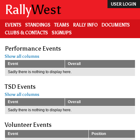
Skip
Rally
West
USER LOGIN
to
main
content
EVENTS
STANDINGS
TEAMS
RALLY INFO
DOCUMENTS
CLUBS & CONTACTS
SIGNUPS
Performance Events
Show all columns
Event
Overall
Sadly there is nothing to display here.
TSD Events
Show all columns
Event
Overall
Sadly there is nothing to display here.
Volunteer Events
Event
Position