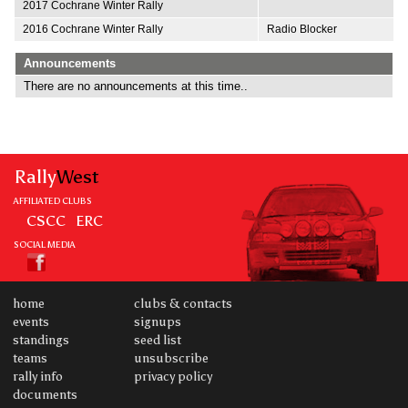
2017 Cochrane Winter Rally
2016 Cochrane Winter Rally
Radio Blocker
Announcements
There are no announcements at this time..
Rally
West
AFFILIATED CLUBS
CSCC
ERC
SOCIAL MEDIA
home
clubs & contacts
events
signups
standings
seed list
teams
unsubscribe
rally info
privacy policy
documents