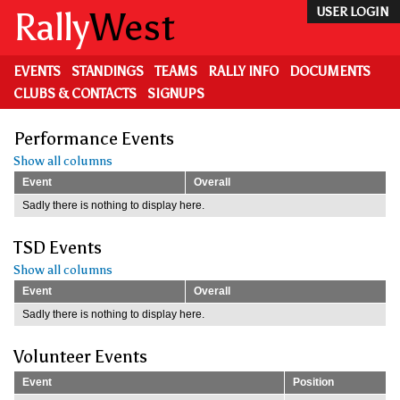
Skip
Rally
West
USER LOGIN
to
main
content
EVENTS
STANDINGS
TEAMS
RALLY INFO
DOCUMENTS
CLUBS & CONTACTS
SIGNUPS
Performance Events
Show all columns
Event
Overall
Sadly there is nothing to display here.
TSD Events
Show all columns
Event
Overall
Sadly there is nothing to display here.
Volunteer Events
Event
Position