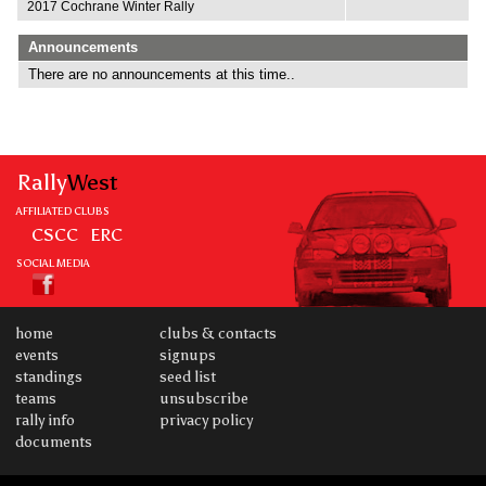
2017 Cochrane Winter Rally
Announcements
There are no announcements at this time..
Rally
West
AFFILIATED CLUBS
CSCC
ERC
SOCIAL MEDIA
home
clubs & contacts
events
signups
standings
seed list
teams
unsubscribe
rally info
privacy policy
documents