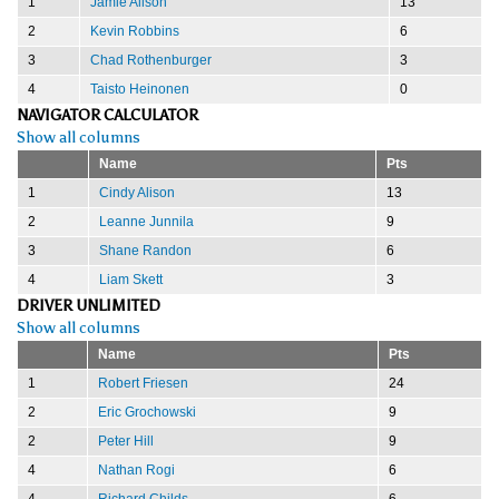
1
Jamie Alison
13
2
Kevin Robbins
6
3
Chad Rothenburger
3
4
Taisto Heinonen
0
NAVIGATOR CALCULATOR
Show all columns
Name
Pts
1
Cindy Alison
13
2
Leanne Junnila
9
3
Shane Randon
6
4
Liam Skett
3
DRIVER UNLIMITED
Show all columns
Name
Pts
1
Robert Friesen
24
2
Eric Grochowski
9
2
Peter Hill
9
4
Nathan Rogi
6
4
Richard Childs
6