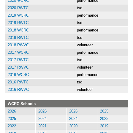
2020 WCRC
performance
2020 RWTC
tsd
2019 WCRC
performance
2019 RWTC
tsd
2018 WCRC
performance
2018 RWTC
tsd
2018 RWVC
volunteer
2017 WCRC
performance
2017 RWTC
tsd
2017 RWVC
volunteer
2016 WCRC
performance
2016 RWTC
tsd
2016 RWVC
volunteer
WCRC Schools
2026
2026
2026
2025
2025
2024
2024
2023
2022
2021
2020
2019