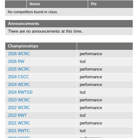
Name
Pts
No competitors found in class.
Announcements
There are no announcements at this time..
Championships
2026 WCRC
performance
2026 RW
tsd
2025 WCRC
performance
2024 CSCC
performance
2024 WCRC
performance
2024 RWTSD
tsd
2023 WCRC
performance
2022 WCRC
performance
2022 RWT
tsd
2021 WCRC
performance
2021 RWTC
tsd