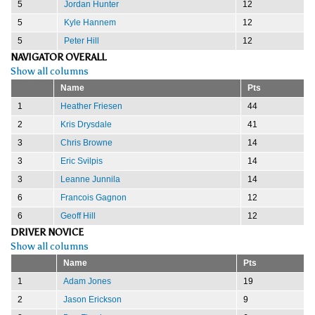
5
Jordan Hunter
12
5
Kyle Hannem
12
5
Peter Hill
12
NAVIGATOR OVERALL
Show all columns
Name
Pts
1
Heather Friesen
44
2
Kris Drysdale
41
3
Chris Browne
14
3
Eric Svilpis
14
3
Leanne Junnila
14
6
Francois Gagnon
12
6
Geoff Hill
12
DRIVER NOVICE
Show all columns
Name
Pts
1
Adam Jones
19
2
Jason Erickson
9