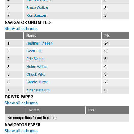
6
Bruce Walker
3
7
Ron Janzen
2
NAVIGATOR UNLIMITED
Show all columns
Name
Pts
1
Heather Friesen
24
2
Geoff Hill
9
3
Eric Svilpis
6
3
Helen Welter
6
5
Chuck Pifko
3
6
Sandy Hurton
2
7
Ken Salomons
0
DRIVER PAPER
Show all columns
Name
Pts
No competitors found in class.
NAVIGATOR PAPER
Show all columns