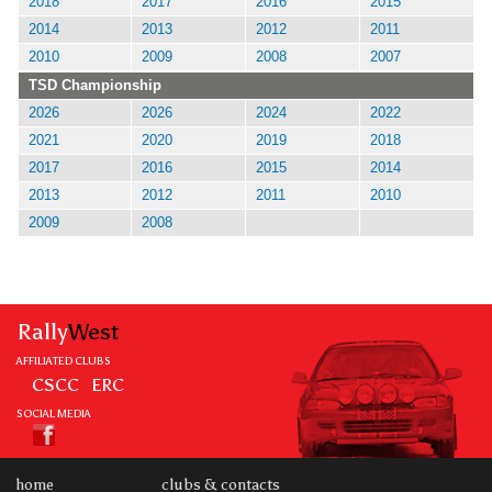
2018
2017
2016
2015
2014
2013
2012
2011
2010
2009
2008
2007
TSD Championship
2026
2026
2024
2022
2021
2020
2019
2018
2017
2016
2015
2014
2013
2012
2011
2010
2009
2008
Rally
West
AFFILIATED CLUBS
CSCC
ERC
SOCIAL MEDIA
home
clubs & contacts