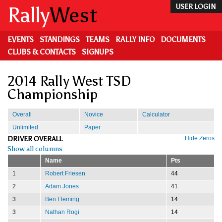
Skip
Rally
West
USER LOGIN
to
main
content
EVENTS
STANDINGS
TEAMS
RALLY INFO
DOCUMENTS
CLUBS & CONTACTS
SIGNUPS
2014 Rally West TSD
Championship
Overall
Novice
Calculator
Unlimited
Paper
DRIVER OVERALL
Hide Zeros
Show all columns
Name
Pts
1
Robert Friesen
44
2
Adam Jones
41
3
Ben Fleming
14
3
Nathan Rogi
14