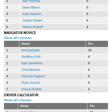
3
Ben Fleming
6
3
Dave Wilson
6
3
Kyle Hannem
6
6
Jordan Hunter
4
6
Steven Avdeeff
4
NAVIGATOR NOVICE
Show all columns
Name
Pts
1
Kris Drysdale
19
2
Geoffrey A Hill
9
2
Kyle Johnstone
9
4
Chris Browne
6
4
Francois Gagnon
6
4
Ryan Vincent
6
7
Priscila Padilla
4
DRIVER CALCULATOR
Show all columns
Name
Pts