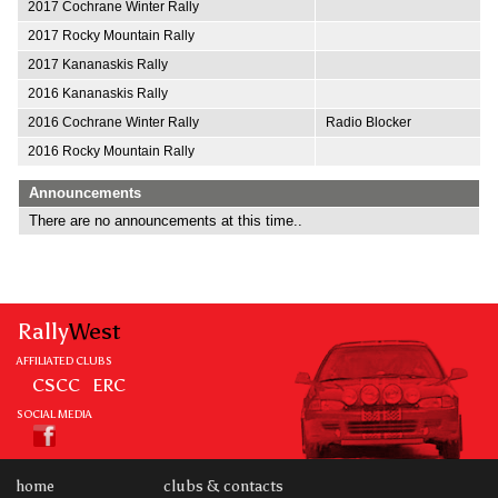
2017 Cochrane Winter Rally
2017 Rocky Mountain Rally
2017 Kananaskis Rally
2016 Kananaskis Rally
2016 Cochrane Winter Rally
Radio Blocker
2016 Rocky Mountain Rally
Announcements
There are no announcements at this time..
Rally
West
AFFILIATED CLUBS
CSCC
ERC
SOCIAL MEDIA
home
clubs & contacts