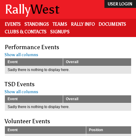
Skip
Rally
West
USER LOGIN
to
main
content
EVENTS
STANDINGS
TEAMS
RALLY INFO
DOCUMENTS
CLUBS & CONTACTS
SIGNUPS
Performance Events
Show all columns
Event
Overall
Sadly there is nothing to display here.
TSD Events
Show all columns
Event
Overall
Sadly there is nothing to display here.
Volunteer Events
Event
Position