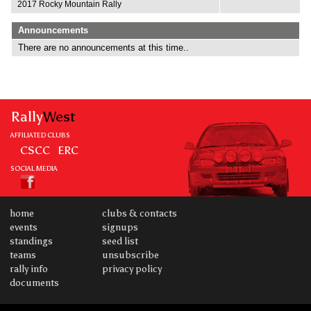
2017 Rocky Mountain Rally
Announcements
There are no announcements at this time..
Rally
West
AFFILIATED CLUBS
CSCC
ERC
SOCIAL MEDIA
home
clubs & contacts
events
signups
standings
seed list
teams
unsubscribe
rally info
privacy policy
documents