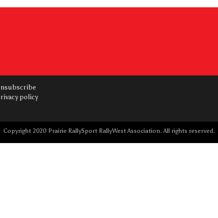
nsubscribe
rivacy policy
Copyright 2020 Prairie RallySport RallyWest Association. All rights reserved.