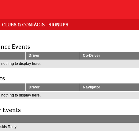
CLUBS & CONTACTS
SIGNUPS
nce Events
Driver
Co-Driver
 nothing to display here.
ts
Driver
Navigator
 nothing to display here.
r Events
kis Rally