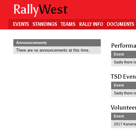
Skip
Rally
West
to
main
content
EVENTS
STANDINGS
TEAMS
RALLY INFO
DOCUMENTS
Announcements
Performa
There are no announcements at this time..
Event
Sadly there is
TSD Even
Event
Sadly there is
Voluntee
Event
2017 Kananas