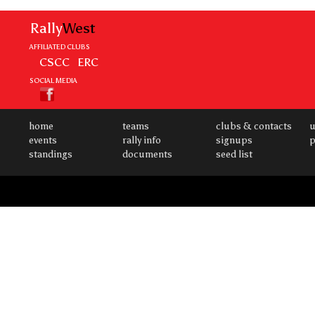
Rally
West
AFFILIATED CLUBS
CSCC
ERC
SOCIAL MEDIA
home
teams
clubs & contacts
u
events
rally info
signups
p
standings
documents
seed list