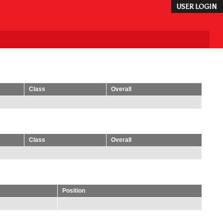
USER LOGIN
Class
Overall
Class
Overall
Position