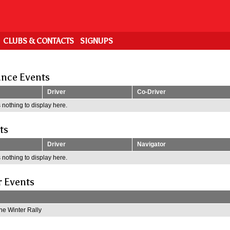
CLUBS & CONTACTS
SIGNUPS
nce Events
Driver
Co-Driver
 nothing to display here.
ts
Driver
Navigator
 nothing to display here.
r Events
e Winter Rally