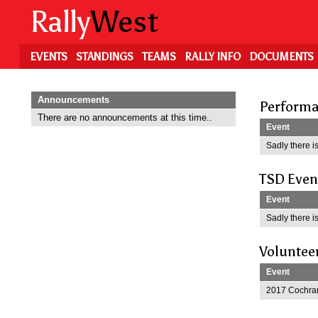
Skip
Rally
West
to
main
content
EVENTS
STANDINGS
TEAMS
RALLY INFO
DOCUMENTS
Announcements
Performa
There are no announcements at this time..
Event
Sadly there is
TSD Even
Event
Sadly there is
Voluntee
Event
2017 Cochran