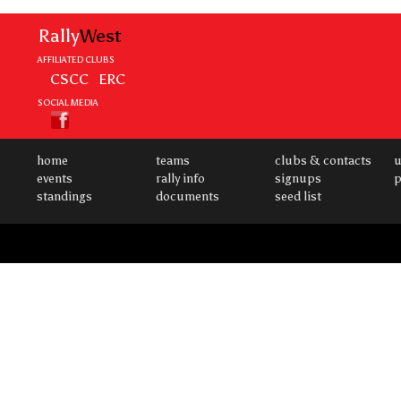
Rally
West
AFFILIATED CLUBS
CSCC
ERC
SOCIAL MEDIA
home
teams
clubs & contacts
u
events
rally info
signups
p
standings
documents
seed list