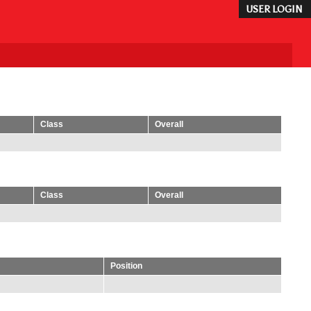
USER LOGIN
Class
Overall
Class
Overall
Position