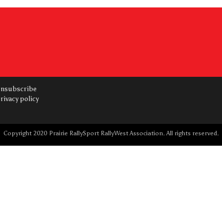
nsubscribe
rivacy policy
Copyright 2020 Prairie RallySport RallyWest Association. All rights reserved.