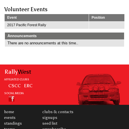
Volunteer Events
Event
Position
2017 Pacific Forest Rally
Announcements
There are no announcements at this time..
Rally
West
AFFILIATED CLUBS
CSCC
ERC
SOCIAL MEDIA
home
clubs & contacts
events
signups
standings
seed list