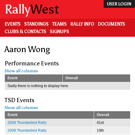
Skip
Rally
West
USER LOGIN
to
main
content
EVENTS
STANDINGS
TEAMS
RALLY INFO
DOCUMENTS
CLUBS & CONTACTS
SIGNUPS
Aaron Wong
Performance Events
Show all columns
Event
Overall
Sadly there is nothing to display here.
TSD Events
Show all columns
Event
Overall
2009 Thunderbird Rally
41st
2008 Thunderbird Rally
19th