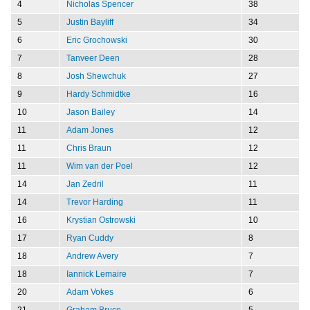
4
Nicholas Spencer
38
5
Justin Bayliff
34
6
Eric Grochowski
30
7
Tanveer Deen
28
8
Josh Shewchuk
27
9
Hardy Schmidtke
16
10
Jason Bailey
14
11
Adam Jones
12
11
Chris Braun
12
11
Wim van der Poel
12
14
Jan Zedril
11
14
Trevor Harding
11
16
Krystian Ostrowski
10
17
Ryan Cuddy
8
18
Andrew Avery
7
18
Iannick Lemaire
7
20
Adam Vokes
6
21
Graham Bruce
5