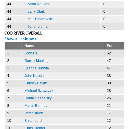
44
Sean Reuland
0
44
Larry Clark
0
44
Matt Binczewski
0
44
Tony Torchia
0
CODRIVER OVERALL
Show all columns
Name
Pts
1
John Hall
62
2
Garrett Mealing
47
2
Leanne Junnila
47
4
John Kesslar
38
5
Chrissy Bayliff
30
6
Michael Szewczyk
28
7
Robin Chapelsky
26
8
Martin Burnley
21
9
Peter Brook
17
10
Bryan Lord
12
10
Chris Kremer
12