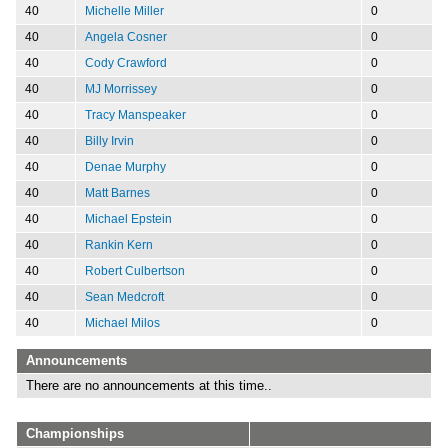
40
Michelle Miller
0
40
Angela Cosner
0
40
Cody Crawford
0
40
MJ Morrissey
0
40
Tracy Manspeaker
0
40
Billy Irvin
0
40
Denae Murphy
0
40
Matt Barnes
0
40
Michael Epstein
0
40
Rankin Kern
0
40
Robert Culbertson
0
40
Sean Medcroft
0
40
Michael Milos
0
Announcements
There are no announcements at this time..
Championships