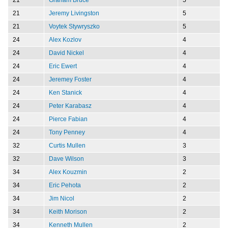
21
Jeremy Livingston
5
21
Voytek Stywryszko
5
24
Alex Kozlov
4
24
David Nickel
4
24
Eric Ewert
4
24
Jeremey Foster
4
24
Ken Stanick
4
24
Peter Karabasz
4
24
Pierce Fabian
4
24
Tony Penney
4
32
Curtis Mullen
3
32
Dave Wilson
3
34
Alex Kouzmin
2
34
Eric Pehota
2
34
Jim Nicol
2
34
Keith Morison
2
34
Kenneth Mullen
2