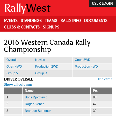
Skip
Rally
West
USER LOGIN
to
main
content
EVENTS
STANDINGS
TEAMS
RALLY INFO
DOCUMENTS
CLUBS & CONTACTS
SIGNUPS
2016 Western Canada Rally
Championship
Overall
Novice
Open 2WD
Open 4WD
Production 2WD
Production 4WD
Group 5
Group D
DRIVER OVERALL
Hide Zeros
Show all columns
Name
Pts
1
Boris Djordjevic
88
2
Roger Sieber
47
3
Brandon Semenuk
39