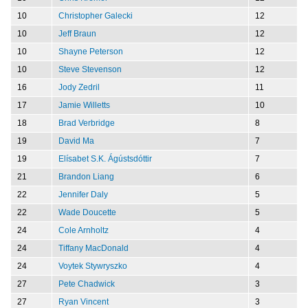
10
Christopher Galecki
12
10
Jeff Braun
12
10
Shayne Peterson
12
10
Steve Stevenson
12
16
Jody Zedril
11
17
Jamie Willetts
10
18
Brad Verbridge
8
19
David Ma
7
19
Elísabet S.K. Ágústsdóttir
7
21
Brandon Liang
6
22
Jennifer Daly
5
22
Wade Doucette
5
24
Cole Arnholtz
4
24
Tiffany MacDonald
4
24
Voytek Stywryszko
4
27
Pete Chadwick
3
27
Ryan Vincent
3