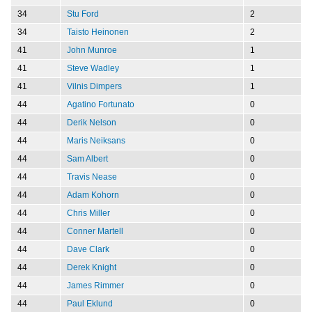
34
Stu Ford
2
34
Taisto Heinonen
2
41
John Munroe
1
41
Steve Wadley
1
41
Vilnis Dimpers
1
44
Agatino Fortunato
0
44
Derik Nelson
0
44
Maris Neiksans
0
44
Sam Albert
0
44
Travis Nease
0
44
Adam Kohorn
0
44
Chris Miller
0
44
Conner Martell
0
44
Dave Clark
0
44
Derek Knight
0
44
James Rimmer
0
44
Paul Eklund
0