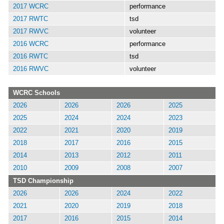
2017 WCRC
performance
2017 RWTC
tsd
2017 RWVC
volunteer
2016 WCRC
performance
2016 RWTC
tsd
2016 RWVC
volunteer
WCRC Schools
2026
2026
2026
2025
2025
2024
2024
2023
2022
2021
2020
2019
2018
2017
2016
2015
2014
2013
2012
2011
2010
2009
2008
2007
TSD Championship
2026
2026
2024
2022
2021
2020
2019
2018
2017
2016
2015
2014