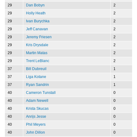
29
Dan Bobyn
2
29
Holly Heath
2
29
Ivan Burychka
2
29
Jeff Canavan
2
29
Jeremy Friesen
2
29
Kris Drysdale
2
29
Martin Matas
2
29
Trent LeBlanc
2
37
Bill Dubreuil
1
37
Liga Kotane
1
37
Ryan Sandrin
1
40
Cameron Tunstall
0
40
Adam Newell
0
40
Krista Skucas
0
40
Anrijs Jesse
0
40
Phil Meyers
0
40
John Dillon
0