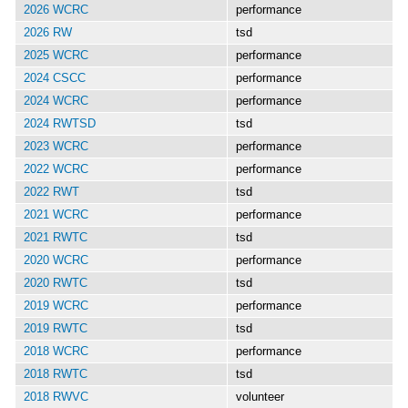
2026 WCRC
performance
2026 RW
tsd
2025 WCRC
performance
2024 CSCC
performance
2024 WCRC
performance
2024 RWTSD
tsd
2023 WCRC
performance
2022 WCRC
performance
2022 RWT
tsd
2021 WCRC
performance
2021 RWTC
tsd
2020 WCRC
performance
2020 RWTC
tsd
2019 WCRC
performance
2019 RWTC
tsd
2018 WCRC
performance
2018 RWTC
tsd
2018 RWVC
volunteer