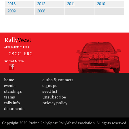
2013
2012
2011
2010
2009
2008
Rally
West
AFFILIATED CLUBS
CSCC
ERC
SOCIAL MEDIA
home
clubs & contacts
events
signups
standings
seed list
teams
unsubscribe
rally info
privacy policy
documents
Copyright 2020 Prairie RallySport RallyWest Association. All rights reserved.