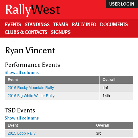
Skip
Rally
West
USER LOGIN
to
main
content
EVENTS
STANDINGS
TEAMS
RALLY INFO
DOCUMENTS
CLUBS & CONTACTS
SIGNUPS
Ryan Vincent
Performance Events
Show all columns
Event
Overall
2016 Rocky Mountain Rally
dnf
2016 Big White Winter Rally
14th
TSD Events
Show all columns
Event
Overall
2015 Loop Rally
3rd