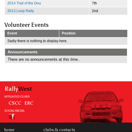
2014 Trail of the Gnu
7th
2013 Loop Rally
2nd
Volunteer Events
Event
Position
Sadly there is nothing to display here.
Announcements
There are no announcements at this time..
Rally
West
AFFILIATED CLUBS
CSCC
ERC
SOCIAL MEDIA
home
clubs & contacts