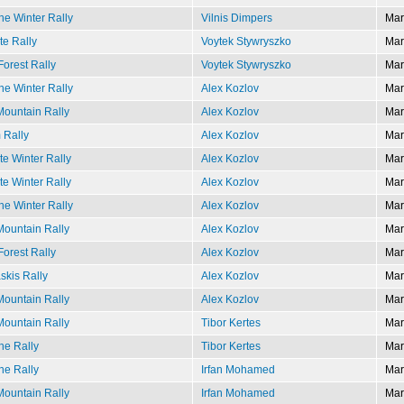
e Winter Rally
Vilnis Dimpers
Mar
te Rally
Voytek Stywryszko
Mar
Forest Rally
Voytek Stywryszko
Mar
e Winter Rally
Alex Kozlov
Mar
ountain Rally
Alex Kozlov
Mar
 Rally
Alex Kozlov
Mar
e Winter Rally
Alex Kozlov
Mar
e Winter Rally
Alex Kozlov
Mar
e Winter Rally
Alex Kozlov
Mar
ountain Rally
Alex Kozlov
Mar
Forest Rally
Alex Kozlov
Mar
kis Rally
Alex Kozlov
Mar
ountain Rally
Alex Kozlov
Mar
ountain Rally
Tibor Kertes
Mar
e Rally
Tibor Kertes
Mar
e Rally
Irfan Mohamed
Mar
ountain Rally
Irfan Mohamed
Mar