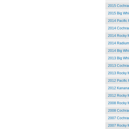
2015 Cochran
2015 Big Whi
2014 Pacific 
2014 Cochran
2014 Rocky M
2014 Radium
2014 Big Whit
2013 Big Whit
2013 Cochran
2013 Rocky M
2012 Pacific 
2012 Kananas
2012 Rocky M
2008 Rocky M
2008 Cochran
2007 Cochran
2007 Rocky M