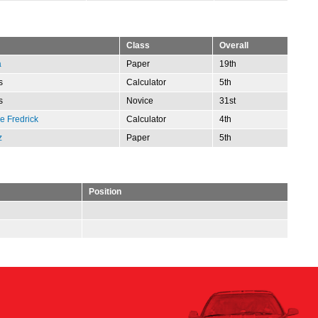
Class
Overall
a
Paper
19th
s
Calculator
5th
s
Novice
31st
 Fredrick
Calculator
4th
z
Paper
5th
Position