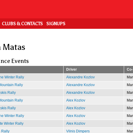
CLUBS & CONTACTS
SIGNUPS
n Matas
nce Events
Driver
Co-
e Winter Rally
Alexandre Kozlov
Mar
ountain Rally
Alexandre Kozlov
Mar
kis Rally
Alexandre Kozlov
Mar
ountain Rally
Alex Kozlov
Mar
kis Rally
Alex Kozlov
Mar
e Winter Rally
Alex Kozlov
Mar
e Winter Rally
Alex Kozlov
Mar
 Rally
Vilnis Dimpers
Mar