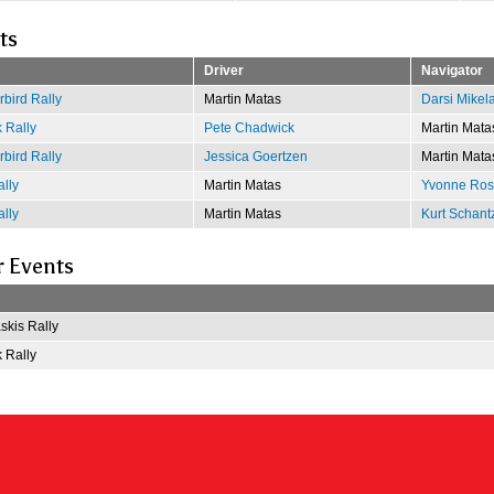
ts
Driver
Navigator
bird Rally
Martin Matas
Darsi Mikel
 Rally
Pete Chadwick
Martin Mata
bird Rally
Jessica Goertzen
Martin Mata
lly
Martin Matas
Yvonne Rose
lly
Martin Matas
Kurt Schant
r Events
kis Rally
 Rally