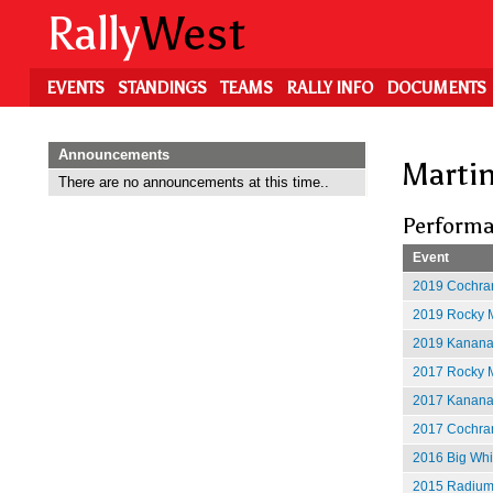
Skip
Rally
West
to
main
content
EVENTS
STANDINGS
TEAMS
RALLY INFO
DOCUMENTS
Announcements
Marti
There are no announcements at this time..
Performa
Event
2019 Cochran
2019 Rocky M
2019 Kananas
2017 Rocky M
2017 Kananas
2017 Cochran
2016 Big Whit
2015 Radium