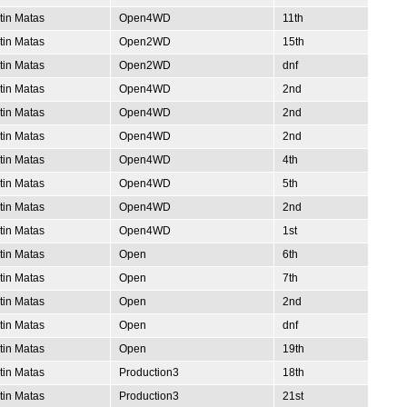
tin Matas
Open4WD
11th
tin Matas
Open2WD
15th
tin Matas
Open2WD
dnf
tin Matas
Open4WD
2nd
tin Matas
Open4WD
2nd
tin Matas
Open4WD
2nd
tin Matas
Open4WD
4th
tin Matas
Open4WD
5th
tin Matas
Open4WD
2nd
tin Matas
Open4WD
1st
tin Matas
Open
6th
tin Matas
Open
7th
tin Matas
Open
2nd
tin Matas
Open
dnf
tin Matas
Open
19th
tin Matas
Production3
18th
tin Matas
Production3
21st