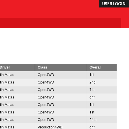
USER LOGIN
Driver
Class
Overall
tin Matas
Open4WD
1st
tin Matas
Open4WD
2nd
tin Matas
Open4WD
7th
tin Matas
Open4WD
dnf
tin Matas
Open4WD
1st
tin Matas
Open4WD
1st
tin Matas
Open4WD
24th
tin Matas
Production4WD
dnf