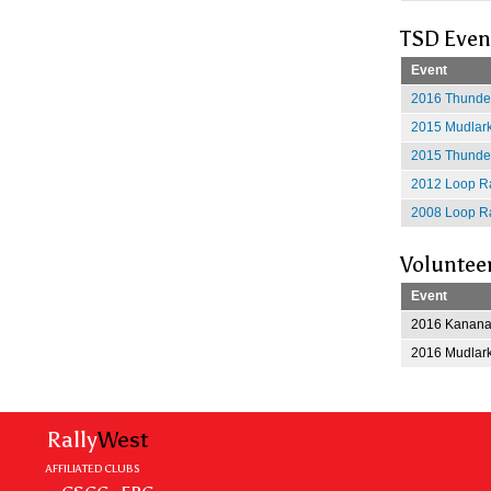
TSD Even
Event
2016 Thunder
2015 Mudlark
2015 Thunder
2012 Loop Ra
2008 Loop Ra
Voluntee
Event
2016 Kananas
2016 Mudlark
Rally
West
AFFILIATED CLUBS