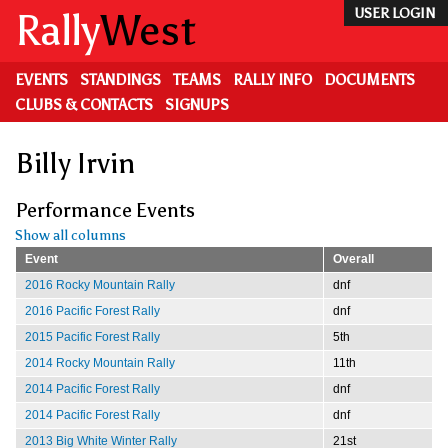
Skip
Rally
West
USER LOGIN
to
main
content
EVENTS
STANDINGS
TEAMS
RALLY INFO
DOCUMENTS
CLUBS & CONTACTS
SIGNUPS
Billy Irvin
Performance Events
Show all columns
Event
Overall
2016 Rocky Mountain Rally
dnf
2016 Pacific Forest Rally
dnf
2015 Pacific Forest Rally
5th
2014 Rocky Mountain Rally
11th
2014 Pacific Forest Rally
dnf
2014 Pacific Forest Rally
dnf
2013 Big White Winter Rally
21st