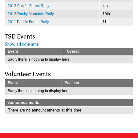
2013 Pacific Forest Rally
4th
2013 Rocky Mountain Rally
10th
2011 Pacific Forest Rally
11th
TSD Events
Show all columns
Event
Overall
Sadly there is nothing to display here.
Volunteer Events
Event
Position
Sadly there is nothing to display here.
Announcements
There are no announcements at this time..