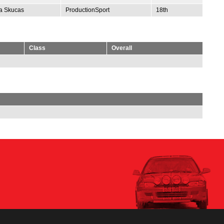
ta Skucas
ProductionSport
18th
Class
Overall