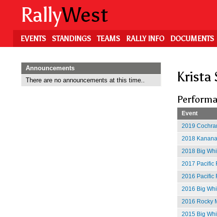
Skip
Rally
West
to
main
content
EVENTS
STANDINGS
TEAMS
RALLY INFO
DOCUMENTS
Announcements
Krista
There are no announcements at this time..
Performa
Event
2019 Cochran
2018 Kananas
2018 Big Whit
2017 Pacific 
2016 Pacific 
2016 Big Whit
2016 Rocky M
2015 Big Whi