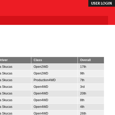
USER LOGIN
river
Class
Overall
ta Skucas
Open2WD
17th
ta Skucas
Open2WD
9th
ta Skucas
Production4WD
7th
ta Skucas
Open4WD
3rd
ta Skucas
Open4WD
20th
ta Skucas
Open4WD
8th
ta Skucas
Open4WD
4th
ta Skucas
Open4WD
26th