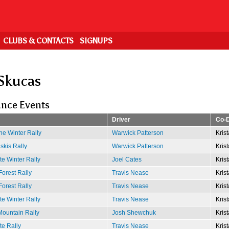
CLUBS & CONTACTS
SIGNUPS
 Skucas
nce Events
Driver
Co-D
e Winter Rally
Warwick Patterson
Kris
kis Rally
Warwick Patterson
Kris
e Winter Rally
Joel Cates
Kris
Forest Rally
Travis Nease
Kris
Forest Rally
Travis Nease
Kris
e Winter Rally
Travis Nease
Kris
ountain Rally
Josh Shewchuk
Kris
te Rally
Travis Nease
Kris