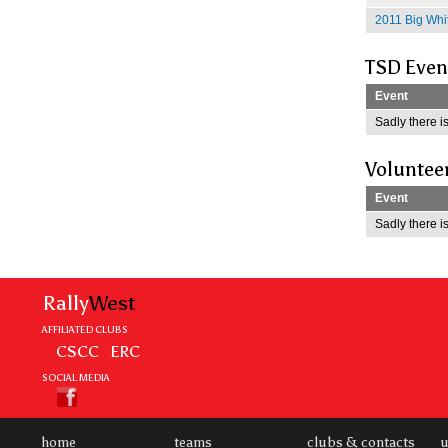
2011 Big Whit
TSD Even
Event
Sadly there is
Voluntee
Event
Sadly there is
Rally
West
AFFILIATED CLUBS
CSCC
ERC
SOCIAL MEDIA
home
teams
clubs & contacts
u