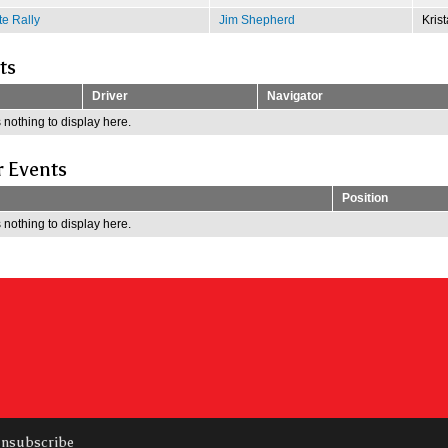
e Rally
Jim Shepherd
Kris
ts
Driver
Navigator
 nothing to display here.
r Events
Position
 nothing to display here.
nsubscribe