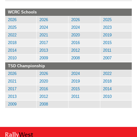
WCRC Schools
2026
2026
2026
2025
2025
2024
2024
2023
2022
2021
2020
2019
2018
2017
2016
2015
2014
2013
2012
2011
2010
2009
2008
2007
TSD Championship
2026
2026
2024
2022
2021
2020
2019
2018
2017
2016
2015
2014
2013
2012
2011
2010
2009
2008
Rally
West