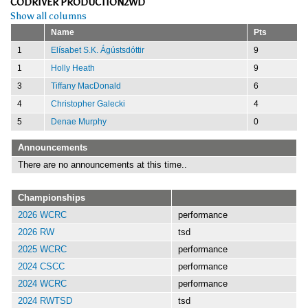
CODRIVER PRODUCTION2WD
Show all columns
Name
Pts
1
Elísabet S.K. Ágústsdóttir
9
1
Holly Heath
9
3
Tiffany MacDonald
6
4
Christopher Galecki
4
5
Denae Murphy
0
Announcements
There are no announcements at this time..
Championships
2026 WCRC
performance
2026 RW
tsd
2025 WCRC
performance
2024 CSCC
performance
2024 WCRC
performance
2024 RWTSD
tsd