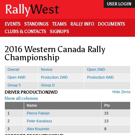
Skip
Rally
West
USER LOGIN
to
main
content
EVENTS
STANDINGS
TEAMS
RALLY INFO
DOCUMENTS
CLUBS & CONTACTS
SIGNUPS
2016 Western Canada Rally
Championship
Overall
Novice
Open 2WD
Open 4WD
Production 2WD
Production 4WD
Group 5
Group D
DRIVER PRODUCTION2WD
Hide Zeros
Show all columns
Name
Pts
1
Pierce Fabian
15
2
Peter Karabasz
13
3
Alex Kouzmin
9