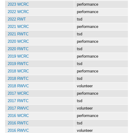
2023 WCRC
performance
2022 WCRC
performance
2022 RWT
tsd
2021 WCRC
performance
2021 RWTC
tsd
2020 WCRC
performance
2020 RWTC
tsd
2019 WCRC
performance
2019 RWTC
tsd
2018 WCRC
performance
2018 RWTC
tsd
2018 RWVC
volunteer
2017 WCRC
performance
2017 RWTC
tsd
2017 RWVC
volunteer
2016 WCRC
performance
2016 RWTC
tsd
2016 RWVC
volunteer