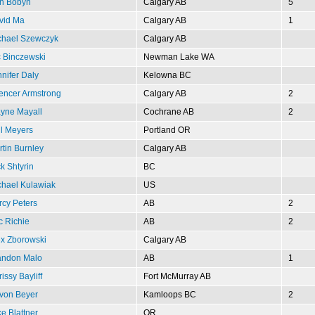
n Bobyn
Calgary AB
5
vid Ma
Calgary AB
1
chael Szewczyk
Calgary AB
c Binczewski
Newman Lake WA
nifer Daly
Kelowna BC
encer Armstrong
Calgary AB
2
yne Mayall
Cochrane AB
2
l Meyers
Portland OR
tin Burnley
Calgary AB
k Shtyrin
BC
chael Kulawiak
US
cy Peters
AB
2
c Richie
AB
2
ex Zborowski
Calgary AB
andon Malo
AB
1
issy Bayliff
Fort McMurray AB
von Beyer
Kamloops BC
2
e Blattner
OR