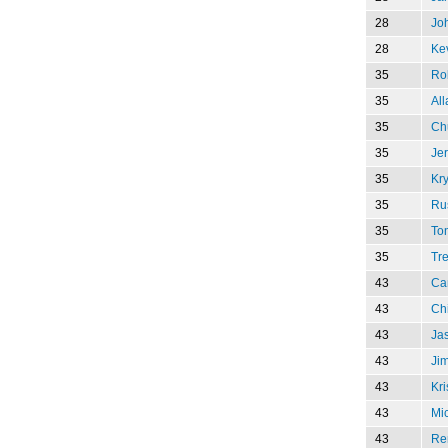
28
Jo
28
Kev
35
Rob
35
Al
35
Chu
35
Je
35
Kry
35
Ru
35
To
35
Tr
43
Ca
43
Ch
43
Jas
43
Ji
43
Kri
43
Mi
43
Re