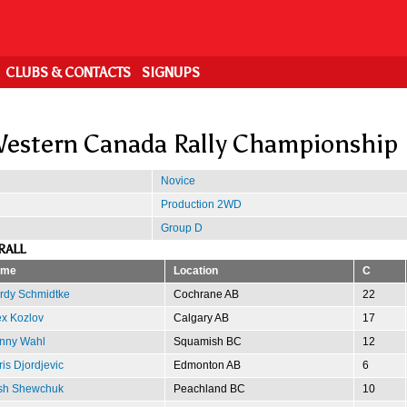
CLUBS & CONTACTS
SIGNUPS
estern Canada Rally Championship
Novice
Production 2WD
Group D
RALL
ame
Location
C
rdy Schmidtke
Cochrane AB
22
ex Kozlov
Calgary AB
17
nny Wahl
Squamish BC
12
is Djordjevic
Edmonton AB
6
sh Shewchuk
Peachland BC
10