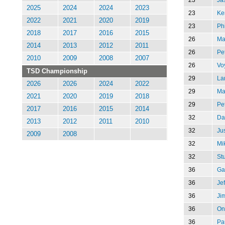
2025
2024
2024
2023
23
Ke
2022
2021
2020
2019
23
Phi
2018
2017
2016
2015
26
Ma
2014
2013
2012
2011
26
Pe
2010
2009
2008
2007
26
Vo
TSD Championship
29
Lar
2026
2026
2024
2022
29
Ma
2021
2020
2019
2018
29
Pe
2017
2016
2015
2014
32
Da
2013
2012
2011
2010
32
Jus
2009
2008
32
Mi
32
St
36
Ga
36
Je
36
Ji
36
On
36
Pau