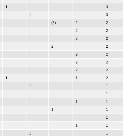
1
3
1
3
(3)
2
2
2
2
2
2
2
2
2
2
2
2
2
2
1
1
2
1
1
1
1
1
1
1
1
1
1
1
1