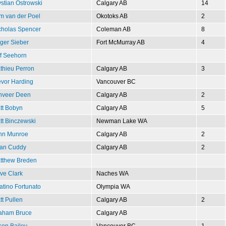
ystian Ostrowski
Calgary AB
14
m van der Poel
Okotoks AB
2
cholas Spencer
Coleman AB
8
ger Sieber
Fort McMurray AB
4
ff Seehorn
thieu Perron
Calgary AB
3
evor Harding
Vancouver BC
nveer Deen
Calgary AB
2
tt Bobyn
Calgary AB
5
tt Binczewski
Newman Lake WA
hn Munroe
Calgary AB
2
an Cuddy
Calgary AB
2
tthew Breden
ve Clark
Naches WA
atino Fortunato
Olympia WA
tt Pullen
Calgary AB
2
aham Bruce
Calgary AB
son Bailey
Vancouver BC
1