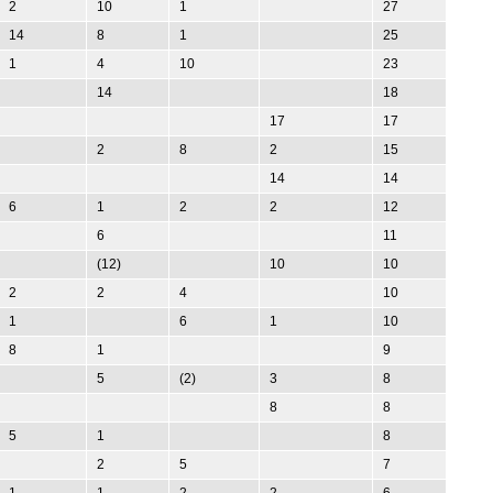
2
10
1
27
14
8
1
25
1
4
10
23
14
18
17
17
2
8
2
15
14
14
6
1
2
2
12
6
11
(12)
10
10
2
2
4
10
1
6
1
10
8
1
9
5
(2)
3
8
8
8
5
1
8
2
5
7
1
1
2
2
6