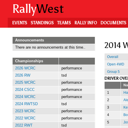
Skip
Rally
West
to
main
content
EVENTS
STANDINGS
TEAMS
RALLY INFO
DOCUMENTS
Announcements
2014 W
There are no announcements at this time..
Overall
Championships
Open 4WD
2026 WCRC
performance
Group 5
2026 RW
tsd
DRIVER OVE
2025 WCRC
performance
N
2024 CSCC
performance
1
Ha
2024 WCRC
performance
2
Al
2024 RWTSD
tsd
3
Ke
2023 WCRC
performance
4
Bor
2022 WCRC
performance
5
Jo
2022 RWT
tsd