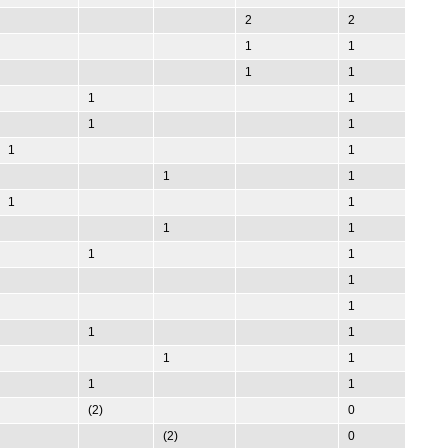
2
2
1
1
1
1
1
1
1
1
1
1
1
1
1
1
1
1
1
1
1
1
1
1
1
1
1
1
(2)
0
(2)
0