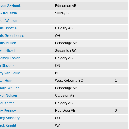
even Szybunka
Edmonton AB
ex Kouzmin
Surrey BC
yan Watson
ris Browne
Calgary AB
ris Greenhouse
OH
rtis Mullen
Lethbridge AB
vid Nickel
Squamish BC
remey Foster
Calgary AB
m Stevens
ON
rry Van Louie
BC
ter Hunt
West Kelowna BC
1
ndy Schuler
Lethbridge AB
1
ylor Nelson
Cardston AB
or Kertes
Calgary AB
ny Penney
Red Deer AB
0
rey Salsbery
OR
rek Knight
WA