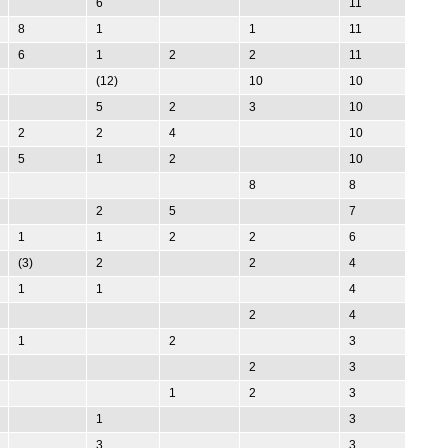
6
11
8
1
1
11
6
1
2
2
11
(12)
10
10
5
2
3
10
2
2
4
10
5
1
2
10
8
8
2
5
7
1
1
2
2
6
(3)
2
2
4
1
1
4
2
4
1
2
3
2
3
1
2
3
1
3
3
3