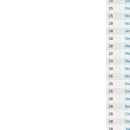
15
Da
15
Da
15
Mi
18
Ni
18
Jen
18
Sp
18
Wa
22
Phi
23
Mar
24
Nic
25
Mi
25
Dar
25
Eri
28
Al
28
Br
28
Chr
28
De
28
Jak