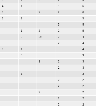
4
1
1
6
1
2
2
6
3
2
5
5
5
1
2
2
5
2
(3)
2
4
2
4
1
1
4
3
3
1
2
3
2
3
1
3
2
2
2
2
2
2
2
2
2
2