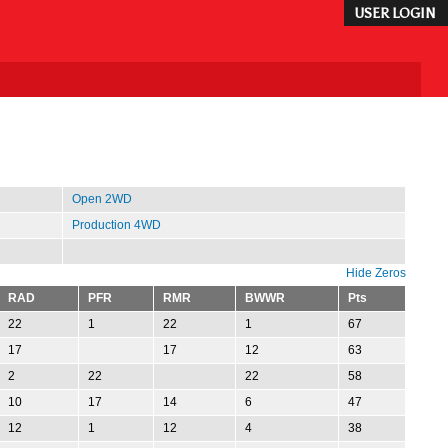
USER LOGIN
Open 2WD
Production 4WD
Hide Zeros
RAD
PFR
RMR
BWWR
Pts
22
1
22
1
67
17
17
12
63
2
22
22
58
10
17
14
6
47
12
1
12
4
38