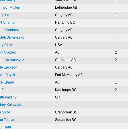
nneth Mullen
Lethbridge AB
lip Lo
Calgary AB
1
tt Charlton
Nanaimo BC
ter Karabasz
Calgary AB
ytek Stywryszko
Calgary AB
ry Clark
USA
rk Staples
AB
2
ter Nazarewycz
Cochrane AB
2
le Erickson
Calgary AB
tin Bayliff
Fort McMurray AB
ke Elhard
AB
1
u Ford
Kamloops BC
2
rth Ankeny
OR
ffrey Kulawiak
m Nicol
Cranbrook BC
ur Tezcan
Squamish BC
l Hartl