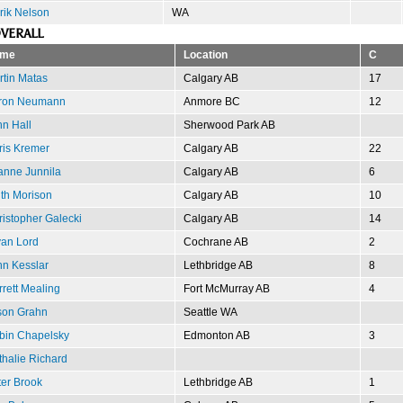
rik Nelson
WA
VERALL
me
Location
C
tin Matas
Calgary AB
17
ron Neumann
Anmore BC
12
n Hall
Sherwood Park AB
ris Kremer
Calgary AB
22
anne Junnila
Calgary AB
6
th Morison
Calgary AB
10
istopher Galecki
Calgary AB
14
yan Lord
Cochrane AB
2
hn Kesslar
Lethbridge AB
8
rett Mealing
Fort McMurray AB
4
son Grahn
Seattle WA
bin Chapelsky
Edmonton AB
3
halie Richard
er Brook
Lethbridge AB
1