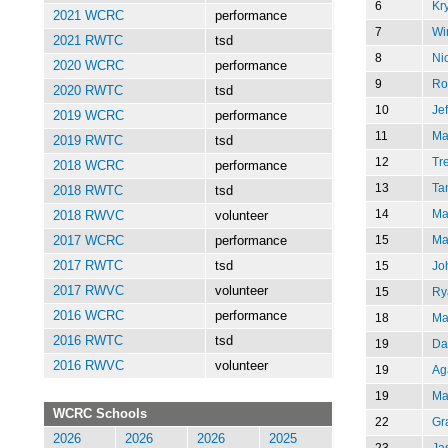
6
Kr
2021 WCRC
performance
7
Wi
2021 RWTC
tsd
8
Ni
2020 WCRC
performance
9
Ro
2020 RWTC
tsd
10
Je
2019 WCRC
performance
11
Ma
2019 RWTC
tsd
12
Tr
2018 WCRC
performance
13
Ta
2018 RWTC
tsd
14
Ma
2018 RWVC
volunteer
15
Ma
2017 WCRC
performance
15
Jo
2017 RWTC
tsd
2017 RWVC
volunteer
15
Ry
2016 WCRC
performance
18
Ma
2016 RWTC
tsd
19
Da
2016 RWVC
volunteer
19
Ag
19
Ma
WCRC Schools
22
Gr
2026
2026
2026
2025
23
Ja