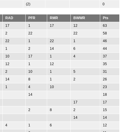
(2)
0
RAD
PFR
RMR
BWWR
Pts
17
1
17
12
63
2
22
22
58
22
1
22
1
46
1
2
14
6
44
10
17
1
4
37
12
1
12
35
2
10
1
5
31
14
8
1
2
26
1
4
10
23
14
18
17
17
2
8
2
15
14
14
4
1
6
12