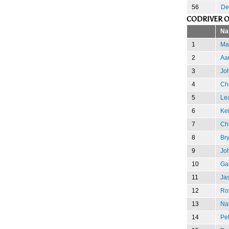
56
De
CODRIVER O
Na
1
Mar
2
Aa
3
Joh
4
Ch
5
Le
6
Kei
7
Chr
8
Br
9
Jo
10
Gar
11
Ja
12
Ro
13
Nat
14
Pet