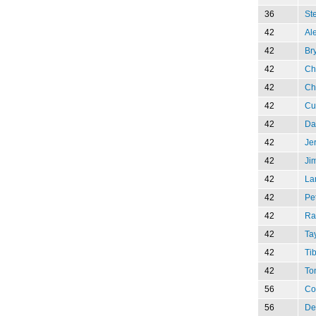
36
St
42
Al
42
Br
42
Ch
42
Ch
42
Cu
42
Da
42
Je
42
Ji
42
La
42
Pe
42
Ra
42
Ta
42
Tib
42
To
56
Co
56
De