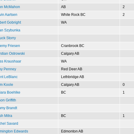
hn McMahon
AB
2
in Aartsen
White Rock BC
2
ert Gobright
WA
lan Szybunka
ck Storry
remy Friesen
Cranbrook BC
stian Ostrowski
Calgary AB
ss Kraushaar
WA
ny Penney
Red Deer AB
ent LeBlanc
Lethbridge AB
m Koole
Calgary AB
0
iara Boehlke
BC
1
on Griffith
mmy Brandt
sh Mitra
BC
1
chel Savard
mington Edwards
Edmonton AB