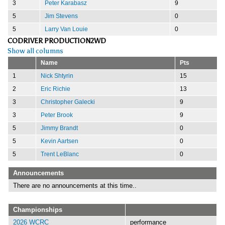
3
Peter Karabasz
9
5
Jim Stevens
0
5
Larry Van Louie
0
CODRIVER PRODUCTION2WD
Show all columns
Name
Pts
1
Nick Shtyrin
15
2
Eric Richie
13
3
Christopher Galecki
9
3
Peter Brook
9
5
Jimmy Brandt
0
5
Kevin Aartsen
0
5
Trent LeBlanc
0
Announcements
There are no announcements at this time..
Championships
2026 WCRC
performance