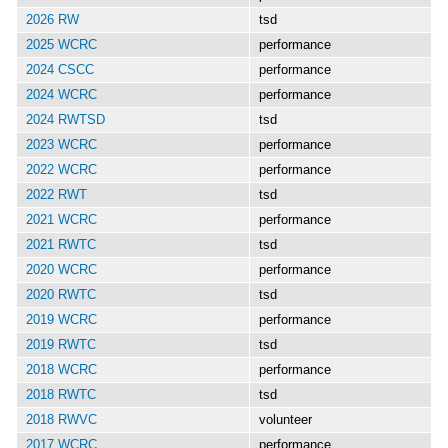
2026 RW
tsd
2025 WCRC
performance
2024 CSCC
performance
2024 WCRC
performance
2024 RWTSD
tsd
2023 WCRC
performance
2022 WCRC
performance
2022 RWT
tsd
2021 WCRC
performance
2021 RWTC
tsd
2020 WCRC
performance
2020 RWTC
tsd
2019 WCRC
performance
2019 RWTC
tsd
2018 WCRC
performance
2018 RWTC
tsd
2018 RWVC
volunteer
2017 WCRC
performance