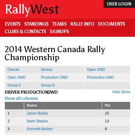
Skip
Rally
West
USER LOGIN
to
main
content
EVENTS
STANDINGS
TEAMS
RALLY INFO
DOCUMENTS
CLUBS & CONTACTS
SIGNUPS
2014 Western Canada Rally
Championship
Overall
Novice
Open 2WD
Open 4WD
Production 2WD
Production 4WD
Group 5
Group D
DRIVER PRODUCTION2WD
Hide Zeros
Show all columns
Name
Pts
1
Jason Bailey
15
2
Mark Staples
13
3
Kenneth Mullen
9