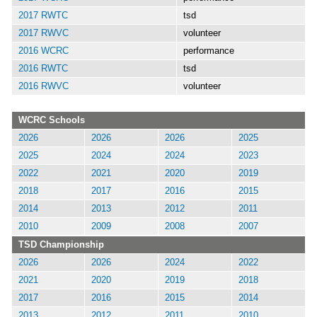
2017 RWTC
tsd
2017 RWVC
volunteer
2016 WCRC
performance
2016 RWTC
tsd
2016 RWVC
volunteer
WCRC Schools
2026
2026
2026
2025
2025
2024
2024
2023
2022
2021
2020
2019
2018
2017
2016
2015
2014
2013
2012
2011
2010
2009
2008
2007
TSD Championship
2026
2026
2024
2022
2021
2020
2019
2018
2017
2016
2015
2014
2013
2012
2011
2010