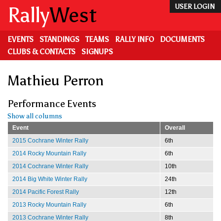
Skip
Rally
West
USER LOGIN
to
main
content
EVENTS
STANDINGS
TEAMS
RALLY INFO
DOCUMENTS
CLUBS & CONTACTS
SIGNUPS
Mathieu Perron
Performance Events
Show all columns
Event
Overall
2015 Cochrane Winter Rally
6th
2014 Rocky Mountain Rally
6th
2014 Cochrane Winter Rally
10th
2014 Big White Winter Rally
24th
2014 Pacific Forest Rally
12th
2013 Rocky Mountain Rally
6th
2013 Cochrane Winter Rally
8th