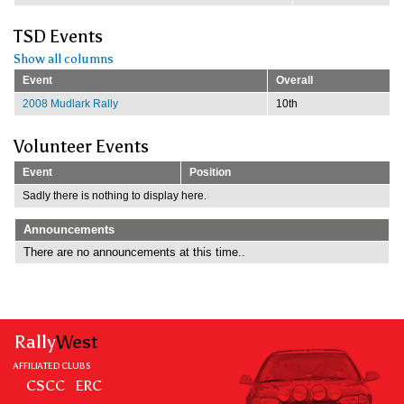
TSD Events
Show all columns
Event
Overall
2008 Mudlark Rally
10th
Volunteer Events
Event
Position
Sadly there is nothing to display here.
Announcements
There are no announcements at this time..
Rally
West
AFFILIATED CLUBS
CSCC
ERC